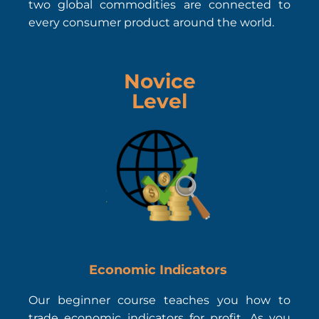
two global commodities are connected to
every consumer product around the world.
Novice
Level
Economic Indicators
Our beginner course teaches you how to
trade economic indicators for profit. As you