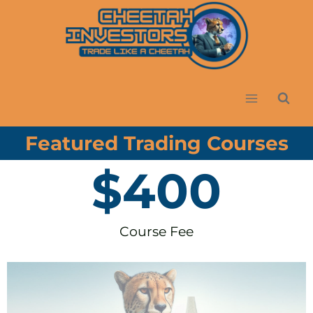
Featured Trading Courses
$
400
Course Fee