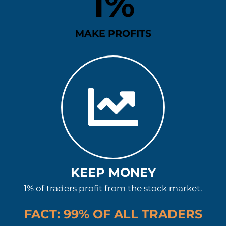
1
%
MAKE PROFITS
KEEP MONEY
1% of traders profit from the stock market.
FACT: 99% OF ALL TRADERS