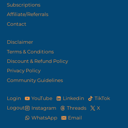
Subscriptions
Affiliate/Referrals
Contact
Disclaimer
Terms & Conditions
Discount & Refund Policy​
Privacy Policy
Community Guidelines
YouTube
Linkedin
TikTok
Login
Logout
Instagram
Threads
X
WhatsApp
Email