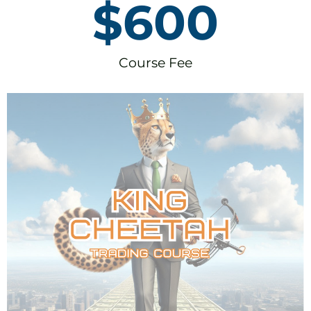
$
600
Course Fee