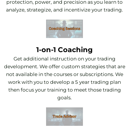
protection, power, and precision as you learn to
analyze, strategize, and incentivize your trading.
1-on-1 Coaching
Get additional instruction on your trading
development. We offer custom strategies that are
not available in the courses or subscriptions. We
work with you to develop a 5 year trading plan
then focus your training to meet those trading
goals.