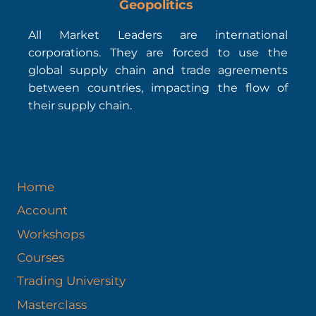
Geopolitics
All Market Leaders are international
corporations. They are forced to use the
global supply chain and trade agreements
between countries, impacting the flow of
their supply chain.
Home
Account
Workshops
Courses
Trading University
Masterclass