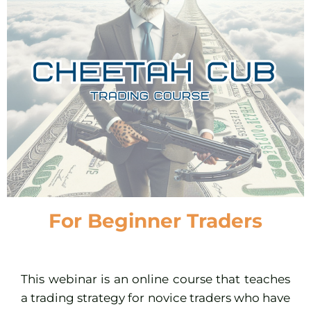
For Beginner Traders
This webinar is an online course that teaches
a trading strategy for novice traders who have