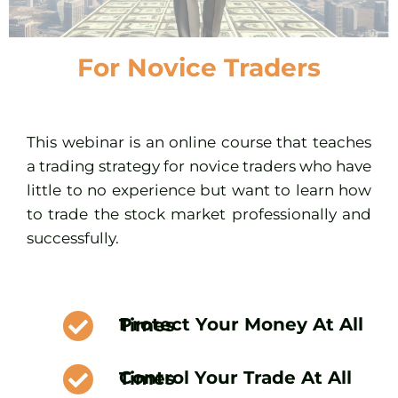
For Novice Traders
This webinar is an online course that teaches
a trading strategy for novice traders who have
little to no experience but want to learn how
to trade the stock market professionally and
successfully.
Protect Your Money At All Times
Control Your Trade At All Times