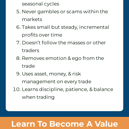
seasonal cycles
Never gambles or scams within the
markets
Takes small but steady, incremental
profits over time
Doesn’t follow the masses or other
traders
Removes emotion & ego from the
trade
Uses asset, money, & risk
management on every trade
Learns discipline, patience, & balance
when trading
Learn To Become A Value