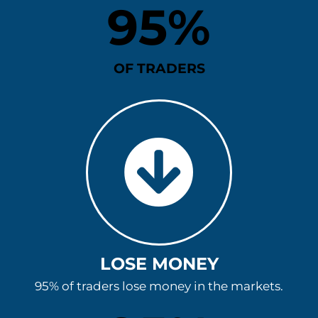
95
%
OF TRADERS
LOSE MONEY
95% of traders lose money in the markets.