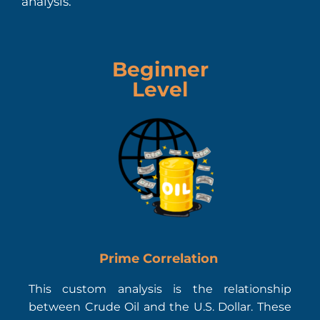
analysis.
Beginner
Level
Prime Correlation
This custom analysis is the relationship
between Crude Oil and the U.S. Dollar. These