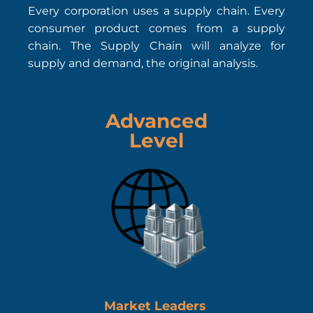
Every corporation uses a supply chain. Every
consumer product comes from a supply
chain. The Supply Chain will analyze for
supply and demand, the original analysis.
Advanced
Level
Market Leaders