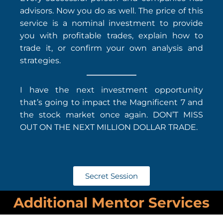
advisors. Now you do as well. The price of this
service is a nominal investment to provide
you with profitable trades, explain how to
trade it, or confirm your own analysis and
strategies.
I have the next investment opportunity
that’s going to impact the Magnificent 7 and
the stock market once again. DON’T MISS
OUT ON THE NEXT MILLION DOLLAR TRADE.
Secret Session
Additional Mentor Services