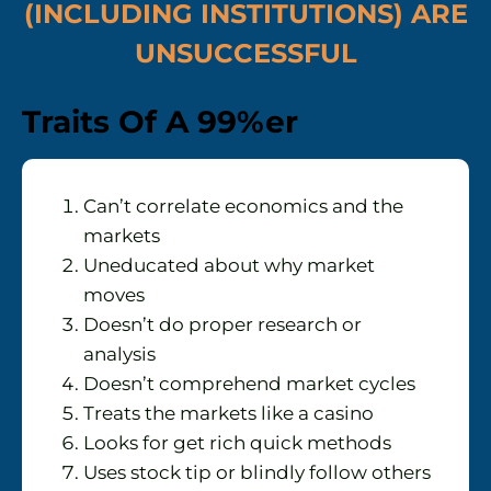
(INCLUDING INSTITUTIONS) ARE
UNSUCCESSFUL
Traits Of A 99%er
Can’t correlate economics and the
markets
Uneducated about why market
moves
Doesn’t do proper research or
analysis
Doesn’t comprehend market cycles
Treats the markets like a casino
Looks for get rich quick methods
Uses stock tip or blindly follow others