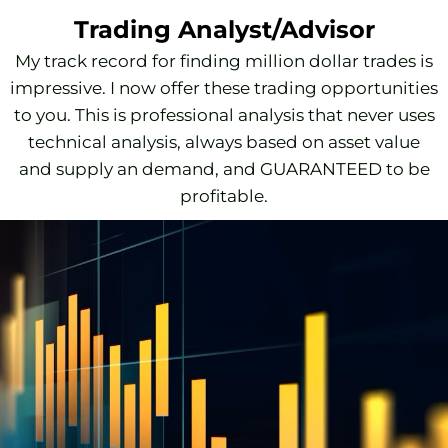
Trading Analyst/Advisor
My track record for finding million dollar trades is
impressive. I now offer these trading opportunities
to you. This is professional analysis that never uses
technical analysis, always based on asset value
and supply an demand, and GUARANTEED to be
profitable.