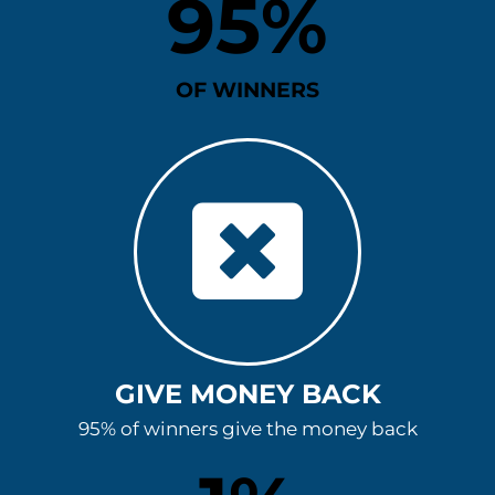
95
%
OF WINNERS
GIVE MONEY BACK
95% of winners give the money back