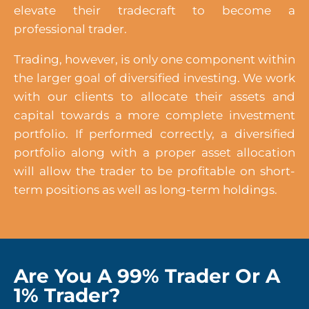
elevate their tradecraft to become a
professional trader.
Trading, however, is only one component within
the larger goal of diversified investing. We work
with our clients to allocate their assets and
capital towards a more complete investment
portfolio. If performed correctly, a diversified
portfolio along with a proper asset allocation
will allow the trader to be profitable on short-
term positions as well as long-term holdings.
Are You A 99% Trader Or A
1% Trader?