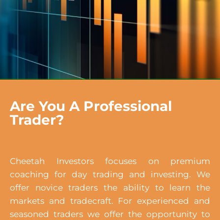
Are You A Professional
Trader?
Cheetah Investors focuses on premium
coaching for day trading and investing. We
offer novice traders the ability to learn the
markets and tradecraft. For experienced and
seasoned traders we offer the opportunity to