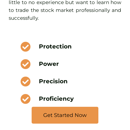
little to no experience but want to learn how
to trade the stock market professionally and
successfully.
Protection
Power
Precision
Proficiency
Get Started Now