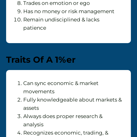
Trades on emotion or ego
Has no money or risk management
Remain undisciplined & lacks
patience
Traits Of A 1%er
Can sync economic & market
movements
Fully knowledgeable about markets &
assets
Always does proper research &
analysis
Recognizes economic, trading, &