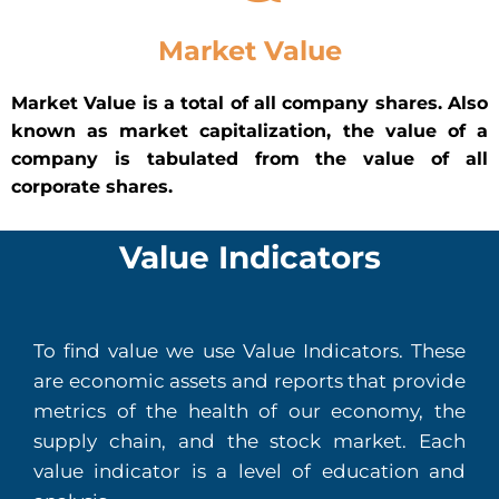
Market Value
Market Value is a total of all company shares. Also
known as market capitalization, the value of a
company is tabulated from the value of all
corporate shares.
Value Indicators
To find value we use Value Indicators. These
are economic assets and reports that provide
metrics of the health of our economy, the
supply chain, and the stock market. Each
value indicator is a level of education and