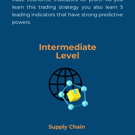
learn this trading strategy you also learn 5
leading indicators that have strong predictive
powers.
Intermediate
Level
Supply Chain