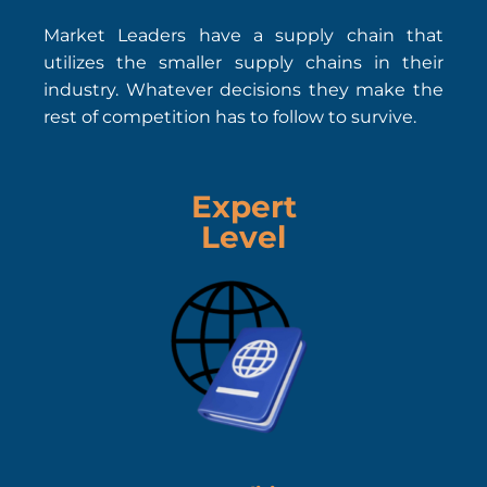
Market Leaders have a supply chain that
utilizes the smaller supply chains in their
industry. Whatever decisions they make the
rest of competition has to follow to survive.
Expert
Level