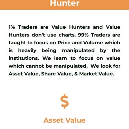
Hunter
1% Traders are Value Hunters and Value
Hunters don’t use charts. 99% Traders are
taught to focus on Price and Volume which
is heavily being manipulated by the
institutions. We learn to focus on value
which cannot be manipulated, We look for
Asset Value, Share Value, & Market Value.
Asset Value