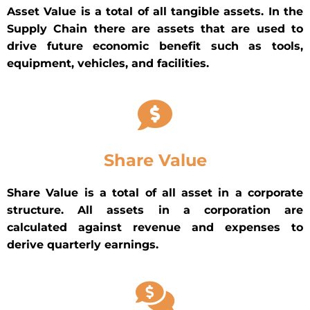
Asset Value is a total of all tangible assets. In the
Supply Chain there are assets that are used to
drive future economic benefit such as tools,
equipment, vehicles, and facilities.
Share Value
Share Value is a total of all asset in a corporate
structure. All assets in a corporation are
calculated against revenue and expenses to
derive quarterly earnings.