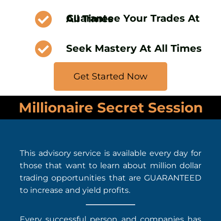
Guarantee Your Trades At All Times
Seek Mastery At All Times
Get Started Now
Millionaire Secret Session
This advisory service is available every day for
those that want to learn about million dollar
trading opportunities that are GUARANTEED
to increase and yield profits.
Every successful person and companies has