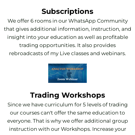
Subscriptions
We offer 6 rooms in our WhatsApp Community
that gives additional information, instruction, and
insight into your education as well as profitable
trading opportunities. It also provides
rebroadcasts of my Live classes and webinars.
Trading Workshops
Since we have curriculum for 5 levels of trading
our courses can't offer the same education to
everyone. That is why we offer additional group
instruction with our Workshops. Increase your