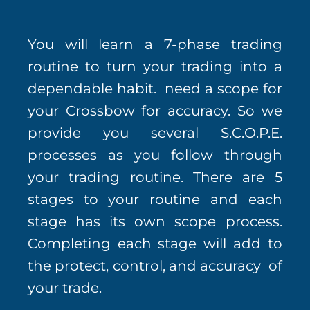
You will learn a 7-phase trading
routine to turn your trading into a
dependable habit. need a scope for
your Crossbow for accuracy. So we
provide you several S.C.O.P.E.
processes as you follow through
your trading routine. There are 5
stages to your routine and each
stage has its own scope process.
Completing each stage will add to
the protect, control, and accuracy of
your trade.