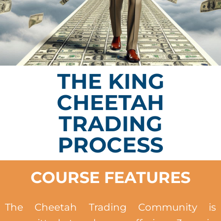
THE KING
CHEETAH
TRADING
PROCESS
COURSE FEATURES
The Cheetah Trading Community is