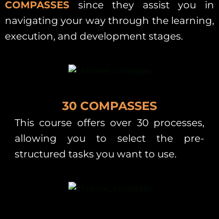
COMPASSES
since they assist you in
navigating your way through the learning,
execution, and development stages.
30 COMPASSES
This course offers over 30 processes,
allowing you to select the pre-
structured tasks you want to use.