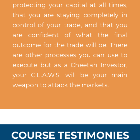
protecting your capital at all times,
that you are staying completely in
control of your trade, and that you
are confident of what the final
outcome for the trade will be. There
are other processes you can use to
execute but as a Cheetah Investor,
your C.L.A.W.S. will be your main
weapon to attack the markets.
COURSE TESTIMONIES