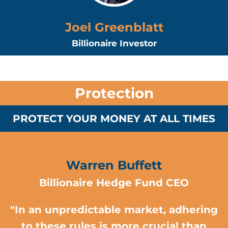
Joel Greenblatt
Billionaire Investor
Protection
PROTECT YOUR MONEY AT ALL TIMES
Warren Buffett
Billionaire Hedge Fund CEO
"In an unpredictable market, adhering
to these rules is more crucial than