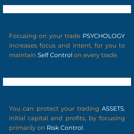
Focusing on your trade
PSYCHOLOGY
increases focus and intent, for you to
maintain
Self Control
on every trade.
You can protect your trading
ASSETS
,
initial capital and profits, by
focusing
primarily on
Risk Control
.