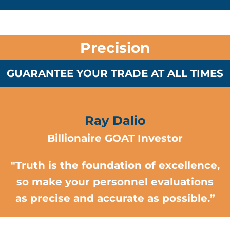
Precision
GUARANTEE YOUR TRADE AT ALL TIMES
Ray Dalio
Billionaire GOAT Investor
"Truth is the foundation of excellence,
so make your personnel evaluations
as precise and accurate as possible.”