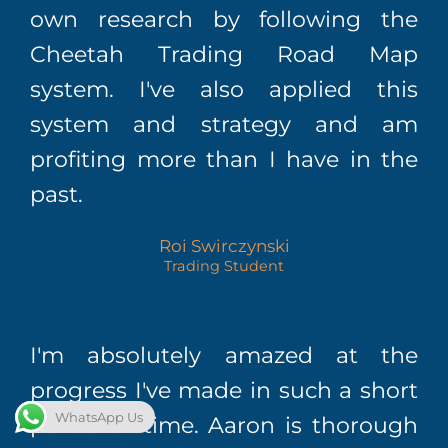
own research by following the
Cheetah Trading Road Map
system. I've also applied this
system and strategy and am
profiting more than I have in the
past.
Roi Swirczynski
Trading Student
I'm absolutely amazed at the
progress I've made in such a short
WhatsApp Us
period of time. Aaron is thorough