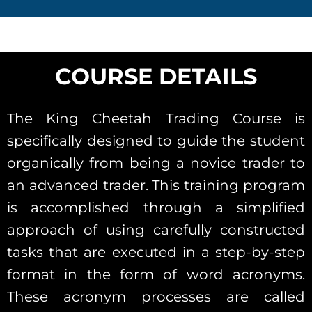
COURSE DETAILS
The King Cheetah Trading Course is
specifically designed to guide the student
organically from being a novice trader to
an advanced trader. This training program
is accomplished through a simplified
approach of using carefully constructed
tasks that are executed in a step-by-step
format in the form of word acronyms.
These acronym processes are called