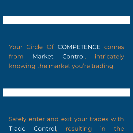
Your Circle Of
COMPETENCE
comes
from
Market Control
, intricately
knowing the market you’re trading.
Safely enter and exit your trades with
Trade Control
, resulting in the