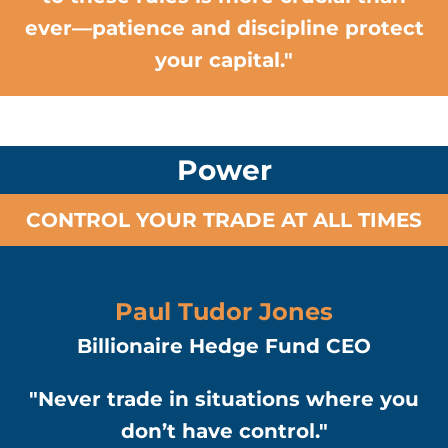
ever—patience and discipline protect
your capital."
Power
CONTROL YOUR TRADE AT ALL TIMES
Paul Tudor Jones
Billionaire Hedge Fund CEO
"Never trade in situations where you
don’t have control."