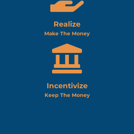
Realize
Make The Money
Incentivize
Keep The Money