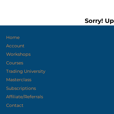
Sorry! Up
Home
Account
Workshops
Courses
Trading University
Masterclass
Subscriptions
Affiliate/Referrals
Contact