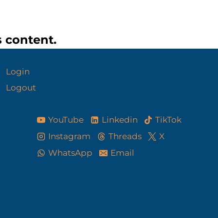
s content.
Login
Logout
YouTube
Linkedin
TikTok
Instagram
Threads
X
WhatsApp
Email