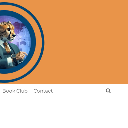
Book Club
Contact