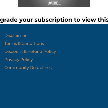
grade your subscription to view thi
Disclaimer
Terms & Conditions
Discount & Refund Policy​
Privacy Policy
Community Guidelines