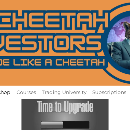
shop
Courses
Trading University
Subscriptions