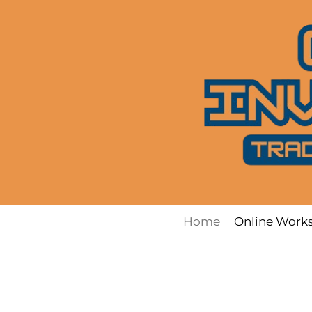
Skip
to
content
Home
Online Work