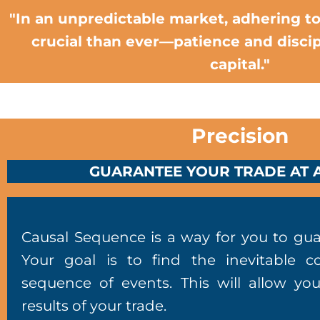
"In an unpredictable market, adhering to
crucial than ever—patience and discip
capital."
Precision
GUARANTEE YOUR TRADE AT A
Causal Sequence is a way for you to gua
Your goal is to find the inevitable c
sequence of events. This will allow yo
results of your trade.