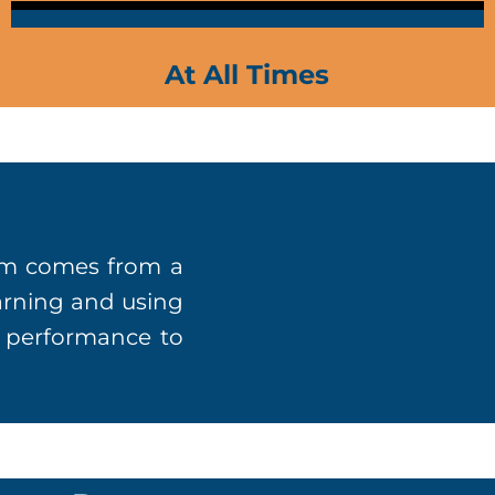
At All Times
lum comes from a
earning and using
r performance to