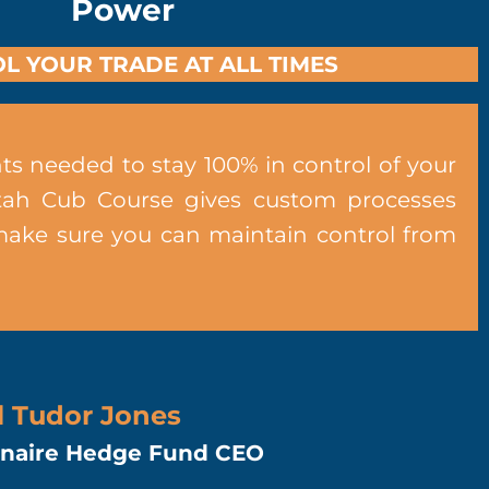
Power
L YOUR TRADE AT ALL TIMES
ts needed to stay 100% in control of your
tah Cub Course gives custom processes
make sure you can maintain control from
l Tudor Jones
ionaire Hedge Fund CEO