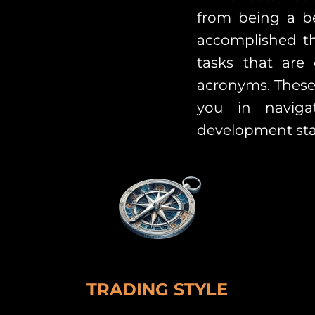
from being a be
accomplished th
tasks that are
acronyms. These
you in naviga
development sta
TRADING STYLE