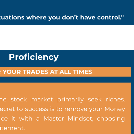
ituations where you don’t have control."
Proficiency
 YOUR TRADES AT ALL TIMES
he stock market primarily seek riches.
secret to success is to remove your Money
ce it with a Master Mindset, choosing
citement.