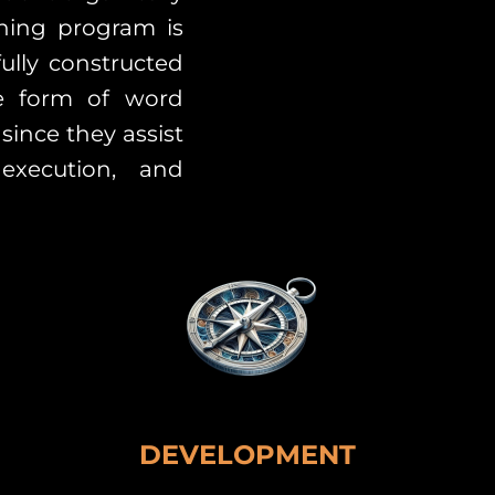
ining program is
ully constructed
he form of word
since they assist
execution, and
DEVELOPMENT