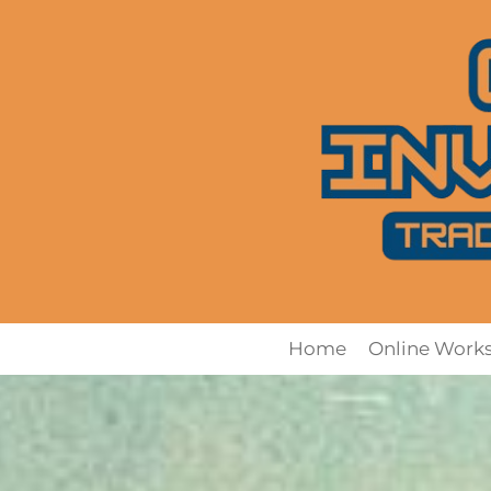
Home
Online Work