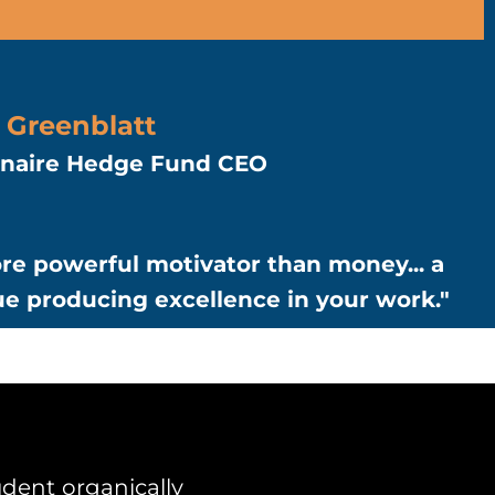
 Greenblatt
ionaire Hedge Fund CEO
re powerful motivator than money... a
ue producing excellence in your work."
dent organically