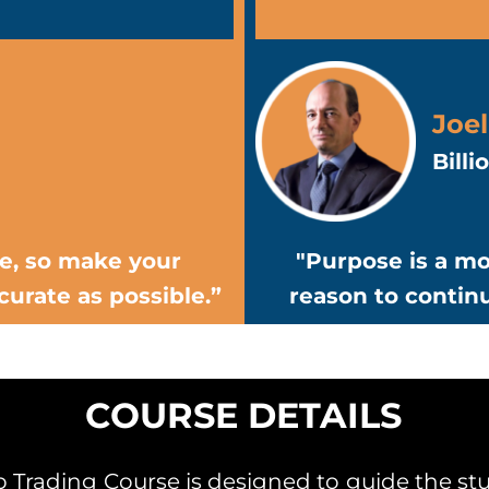
Joel
Bill
ce, so make your
"Purpose is a mo
curate as possible.”
reason to contin
COURSE DETAILS
Trading Course is designed to guide the stu