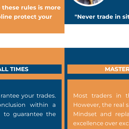
 these rules is more
line protect your
"Never trade in s
LL TIMES
MASTER
rantee your trades.
Most traders in t
onclusion within a
However, the real 
u to guarantee the
Mindset and repla
excellence over ex