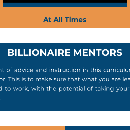
At All Times
BILLIONAIRE MENTORS
 of advice and instruction in this curricu
stor. This is to make sure that what you are l
d to work, with the potential of taking you
.