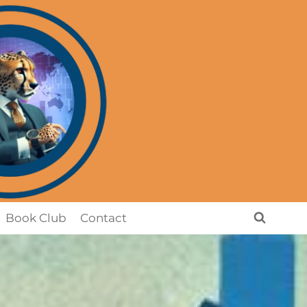
Book Club
Contact