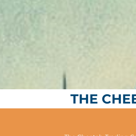
THE CHE