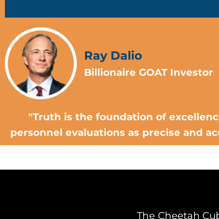
Ray Dalio
Billionaire GOAT Investor
"Truth is the foundation of excellen
personnel evaluations as precise and ac
The Cheetah Cub 