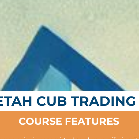
ETAH CUB TRADING
COURSE FEATURES