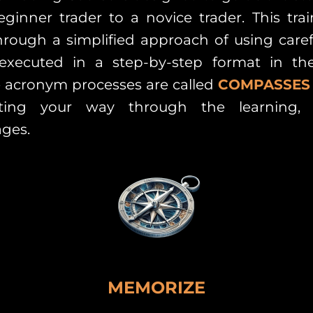
ginner trader to a novice trader. This tra
rough a simplified approach of using caref
 executed in a step-by-step format in t
 acronym processes are called
COMPASSES
ting your way through the learning, 
ges.
MEMORIZE