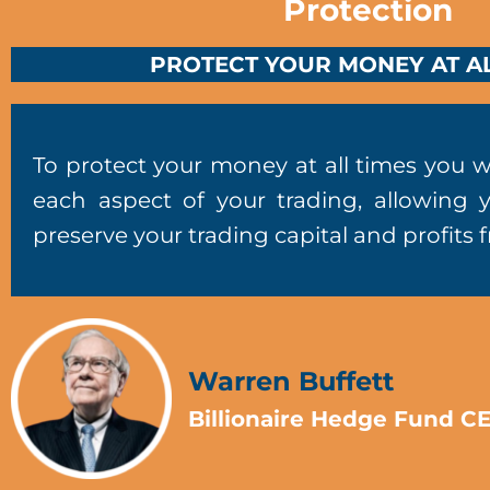
Protection
PROTECT YOUR MONEY AT AL
To protect your money at all times you w
each aspect of your trading, allowing 
preserve your trading capital and profits 
Warren Buffett
Billionaire Hedge Fund C