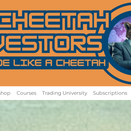
shop
Courses
Trading University
Subscriptions