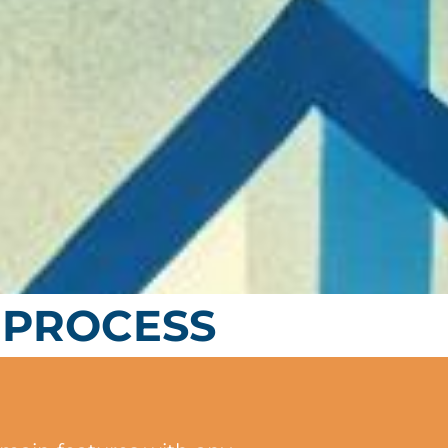
 PROCESS