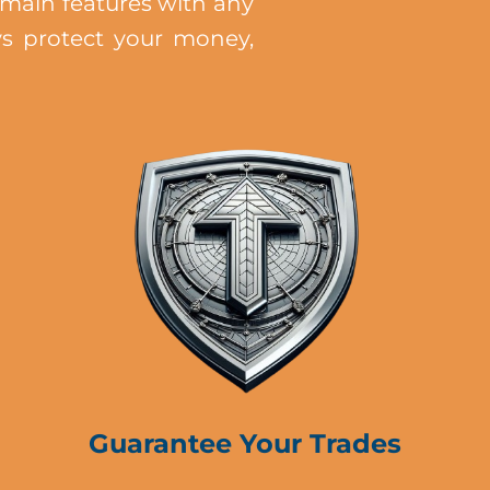
main features with any
ys protect your money,
Guarantee Your Trades