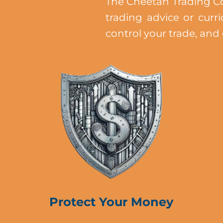
The Cheetah Trading Co
trading advice or curr
control your trade, and
Protect Your Money