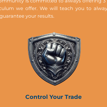
mmunity is committed to always offering 3 
iculum we offer. We will teach you to alwa
 guarantee your results.
Control Your Trade