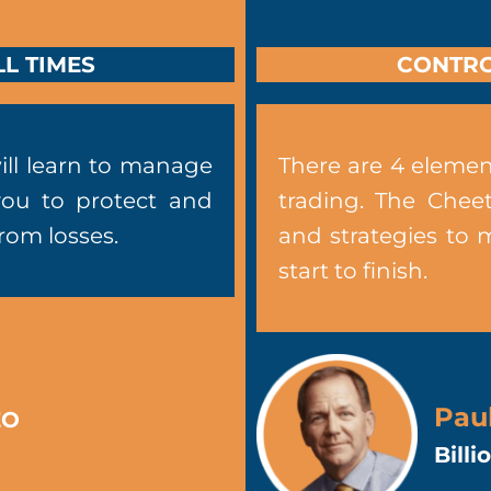
L TIMES
CONTRO
ill learn to manage
There are 4 elemen
you to protect and
trading. The Chee
from losses.
and strategies to 
start to finish.
Pau
EO
Bill