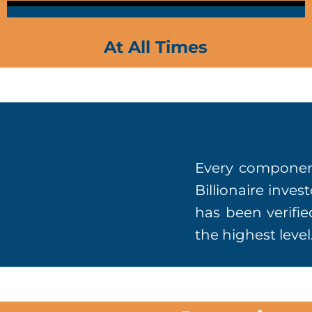
At All Times
Every component
Billionaire inve
has been verifie
the highest level