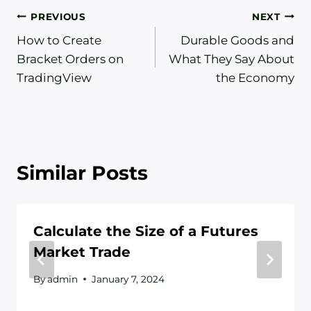
Post
PREVIOUS
NEXT
How to Create
Durable Goods and
navigation
Bracket Orders on
What They Say About
TradingView
the Economy
Similar Posts
Calculate the Size of a Futures
Market Trade
By
admin
January 7, 2024