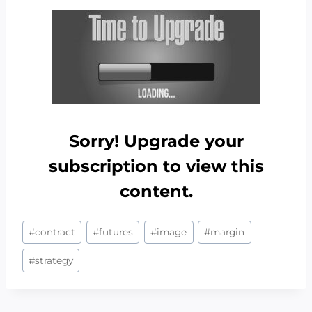
Sorry! Upgrade your
subscription to view this
content.
Post
#
contract
#
futures
#
image
#
margin
Tags:
#
strategy