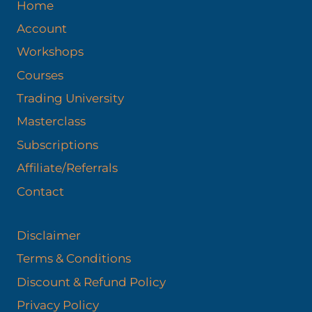
Home
Account
Workshops
Courses
Trading University
Masterclass
Subscriptions
Affiliate/Referrals
Contact
Disclaimer
Terms & Conditions
Discount & Refund Policy​
Privacy Policy