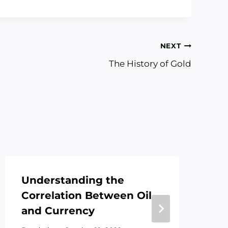
NEXT
The History of Gold
Understanding the
Wh
Correlation Between Oil
Go
and Currency
By