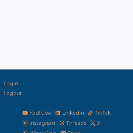
Login
Logout
YouTube
Linkedin
TikTok
Instagram
Threads
X
WhatsApp
Email