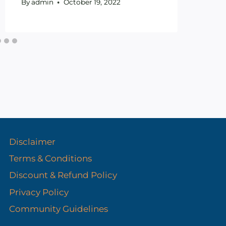
By
admin
October 19, 2022
Disclaimer
Terms & Conditions
Discount & Refund Policy​
Privacy Policy
Community Guidelines