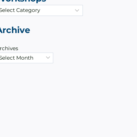
Archive
rchives