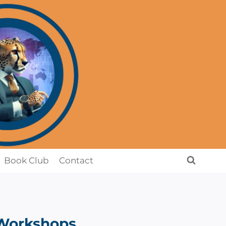
Book Club
Contact
Workshops