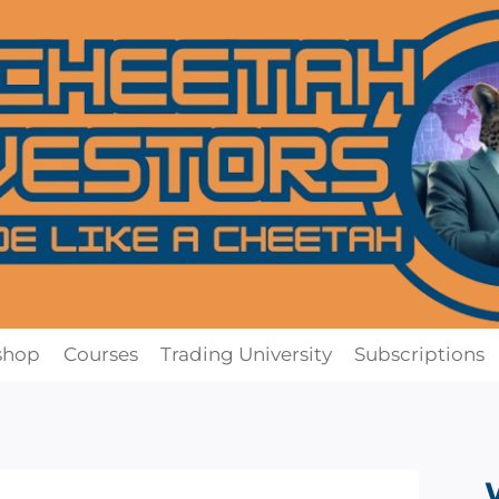
shop
Courses
Trading University
Subscriptions