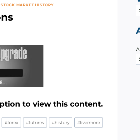
|
STOCK MARKET HISTORY
C
ons
a
t
e
g
A
o
r
i
e
s
ption to view this content.
#
forex
#
futures
#
history
#
livermore