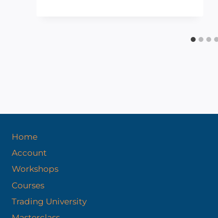
Home
Account
Workshops
Courses
Trading University
Masterclass