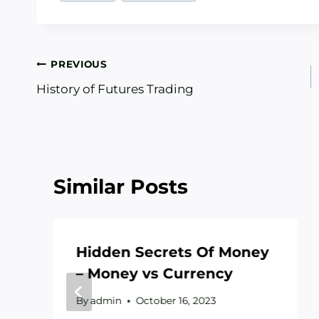
Post
PREVIOUS
History of Futures Trading
navigation
Similar Posts
Hidden Secrets Of Money
– Money vs Currency
By
admin
October 16, 2023