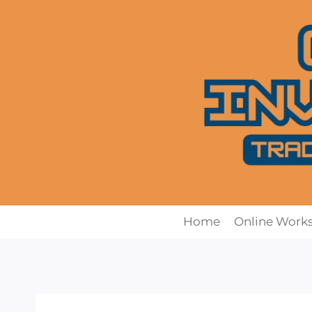
Skip
to
content
Home
Online Work