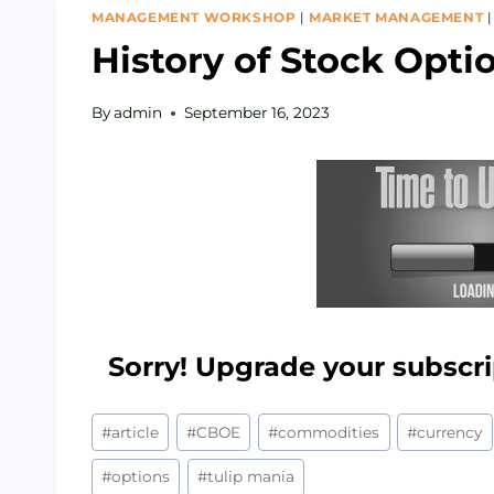
MANAGEMENT WORKSHOP
|
MARKET MANAGEMENT
History of Stock Opti
By
admin
September 16, 2023
Sorry! Upgrade your subscri
Post
#
article
#
CBOE
#
commodities
#
currency
Tags:
#
options
#
tulip mania