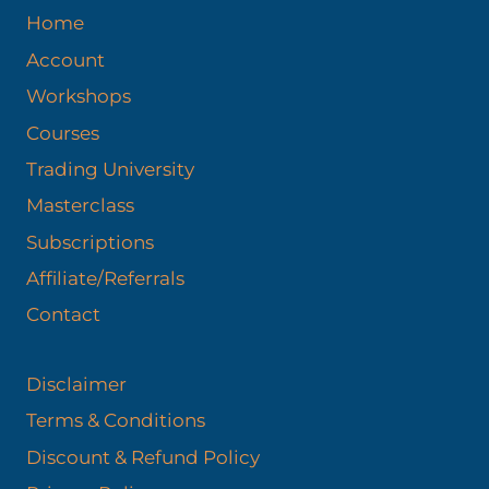
Home
Account
Workshops
Courses
Trading University
Masterclass
Subscriptions
Affiliate/Referrals
Contact
Disclaimer
Terms & Conditions
Discount & Refund Policy​