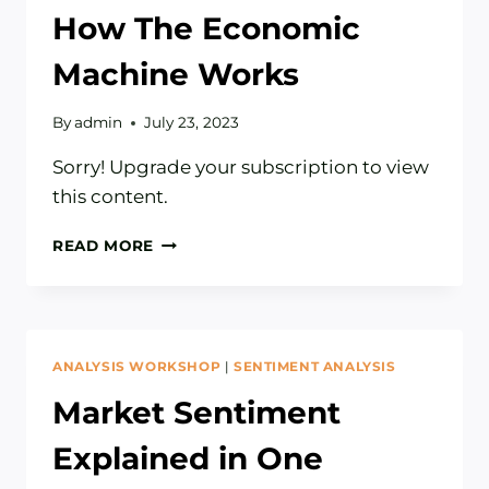
How The Economic
Machine Works
By
admin
July 23, 2023
Sorry! Upgrade your subscription to view
this content.
HOW
READ MORE
THE
ECONOMIC
MACHINE
WORKS
ANALYSIS WORKSHOP
|
SENTIMENT ANALYSIS
Market Sentiment
Explained in One