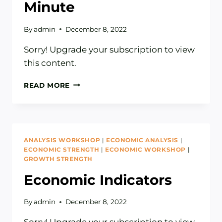
Minute
By
admin
December 8, 2022
Sorry! Upgrade your subscription to view
this content.
MARKET
READ MORE
SENTIMENT
EXPLAINED
IN
ONE
MINUTE
ANALYSIS WORKSHOP
|
ECONOMIC ANALYSIS
|
ECONOMIC STRENGTH
|
ECONOMIC WORKSHOP
|
GROWTH STRENGTH
Economic Indicators
By
admin
December 8, 2022