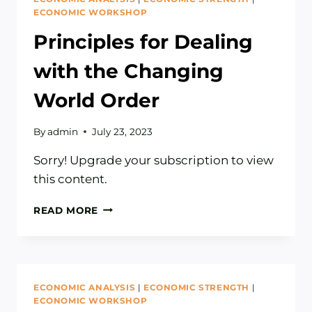
ECONOMIC WORKSHOP
Principles for Dealing
with the Changing
World Order
By
admin
July 23, 2023
Sorry! Upgrade your subscription to view
this content.
PRINCIPLES
READ MORE
FOR
DEALING
WITH
THE
CHANGING
ECONOMIC ANALYSIS
|
ECONOMIC STRENGTH
|
WORLD
ECONOMIC WORKSHOP
ORDER