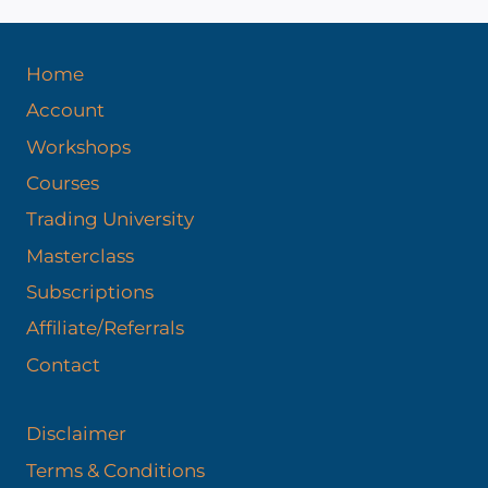
e
s
Home
Account
Workshops
Courses
Trading University
Masterclass
Subscriptions
Affiliate/Referrals
Contact
Disclaimer
Terms & Conditions