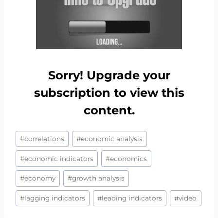
Sorry! Upgrade your
subscription to view this
content.
Post
#
correlations
#
economic analysis
Tags:
#
economic indicators
#
economics
#
economy
#
growth analysis
#
lagging indicators
#
leading indicators
#
video