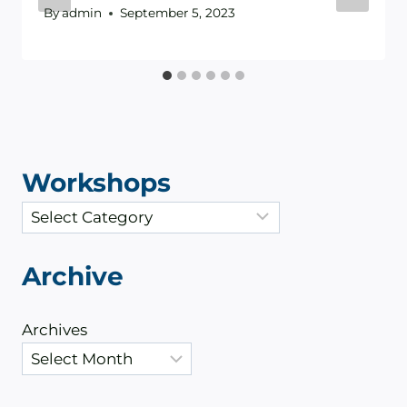
By
admin
September 5, 2023
Workshops
C
a
t
Archive
e
g
Archives
o
r
i