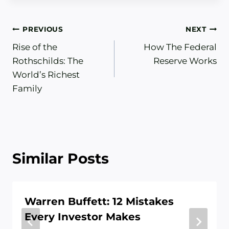
Post
PREVIOUS
NEXT
Rise of the
How The Federal
navigation
Rothschilds: The
Reserve Works
World’s Richest
Family
Similar Posts
Warren Buffett: 12 Mistakes
Every Investor Makes