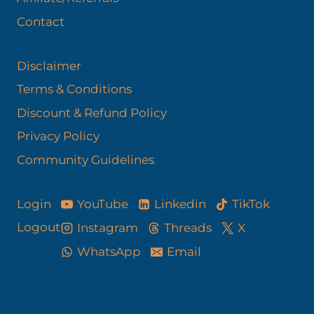
Contact
Disclaimer
Terms & Conditions
Discount & Refund Policy​
Privacy Policy
Community Guidelines
YouTube
Linkedin
TikTok
Login
Logout
Instagram
Threads
X
WhatsApp
Email