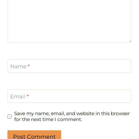
Name
*
Email
*
Save my name, email, and website in this browser
for the next time I comment.