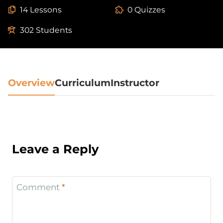
14 Lessons
0 Quizzes
302 Students
Overview
Curriculum
Instructor
Leave a Reply
Comment
*