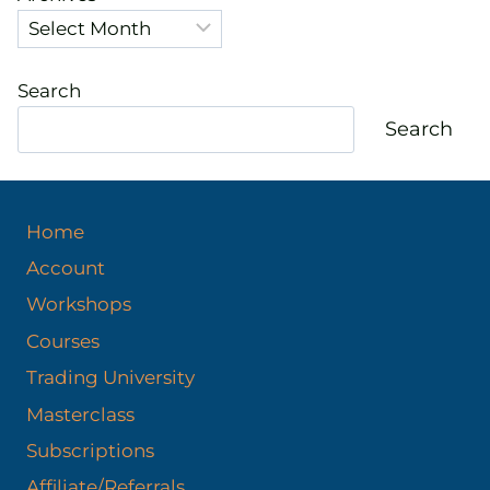
Search
Search
Home
Account
Workshops
Courses
Trading University
Masterclass
Subscriptions
Affiliate/Referrals