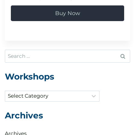
Buy Now
Search
for:
Workshops
Categories
Archives
Archives