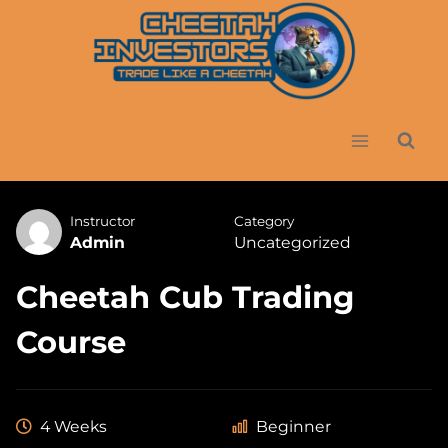
Skip
to
content
Instructor
Category
Admin
Uncategorized
Cheetah Cub Trading
Course
4 Weeks
Beginner