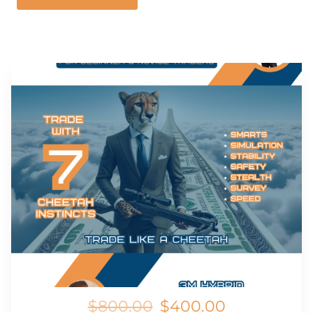
$800.00
$400.00