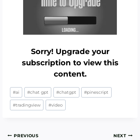
Sorry! Upgrade your
subscription to view this
content.
Post
#
ai
#
chat gpt
#
chatgpt
#
pinescript
Tags:
#
tradingview
#
video
Post
PREVIOUS
NEXT