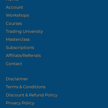
Account
Workshops
Courses
Trading University
Masterclass
Subscriptions
Affiliate/Referrals
Contact
Disclaimer
Terms & Conditions
Discount & Refund Policy​
Privacy Policy