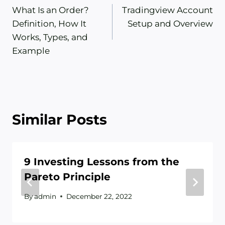
What Is an Order?
Tradingview Account
navigation
Definition, How It
Setup and Overview
Works, Types, and
Example
Similar Posts
9 Investing Lessons from the
Pareto Principle
By
admin
December 22, 2022