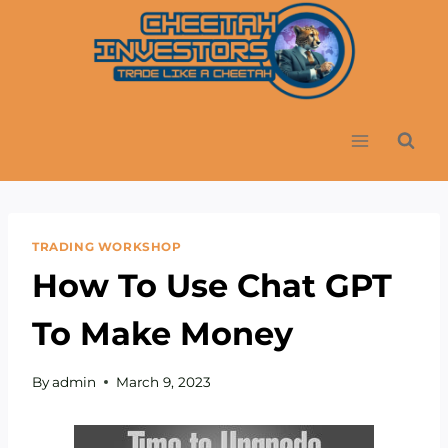
Skip
to
content
TRADING WORKSHOP
How To Use Chat GPT
To Make Money
By
admin
March 9, 2023