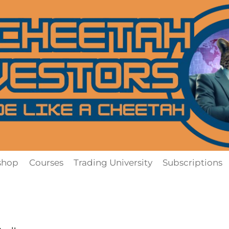
shop
Courses
Trading University
Subscriptions