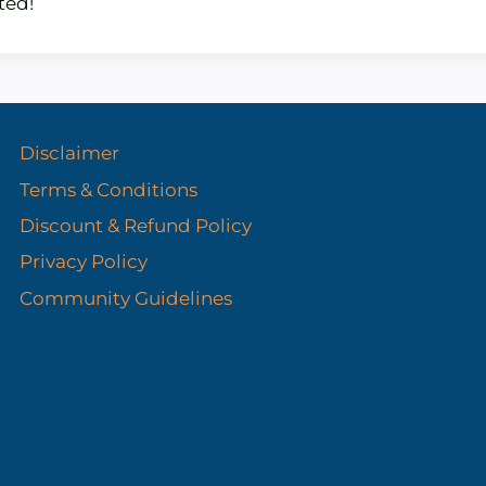
ted!
Disclaimer
Terms & Conditions
Discount & Refund Policy​
Privacy Policy
Community Guidelines