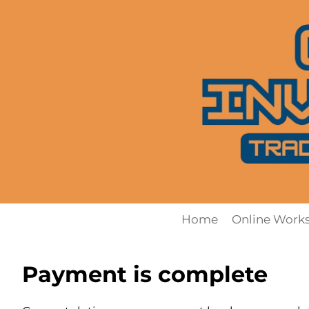
Skip
to
content
Home
Online Work
Payment is complete