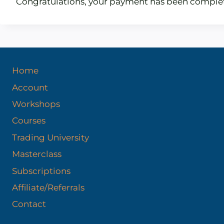
Congratulations, your payment has been comple
Home
Account
Workshops
Courses
Trading University
Masterclass
Subscriptions
Affiliate/Referrals
Contact