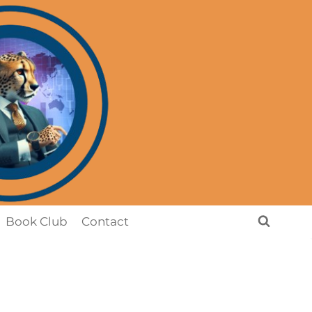
Book Club
Contact