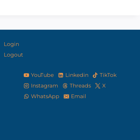
Login
Logout
YouTube
Linkedin
TikTok
Instagram
Threads
X
WhatsApp
Email