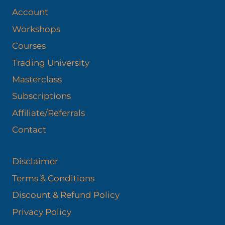
Account
Workshops
Courses
Trading University
Masterclass
Subscriptions
Affiliate/Referrals
Contact
Disclaimer
Terms & Conditions
Discount & Refund Policy​
Privacy Policy