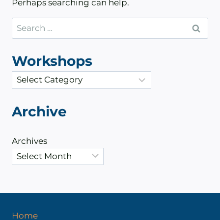
Perhaps searching can help.
Search
for:
Workshops
C
a
t
Archive
e
g
Archives
o
r
i
e
s
Home