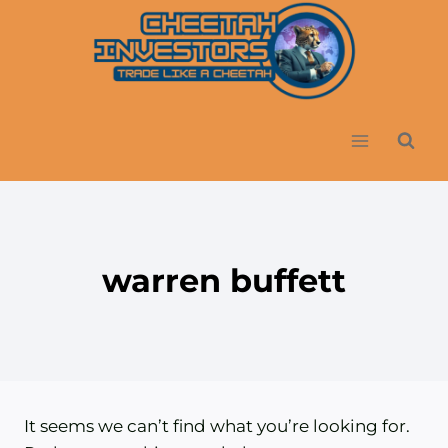
Skip
to
content
warren buffett
It seems we can’t find what you’re looking for.