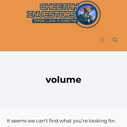
Skip
to
content
volume
It seems we can’t find what you’re looking for.