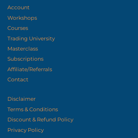
Account
Workshops
Courses
Trading University
Masterclass
Subscriptions
Affiliate/Referrals
Contact
Disclaimer
Terms & Conditions
Discount & Refund Policy​
Privacy Policy