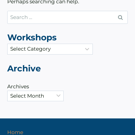
Perhaps searching can help.
Search
for:
Workshops
C
a
t
Archive
e
g
Archives
o
r
i
e
s
Home