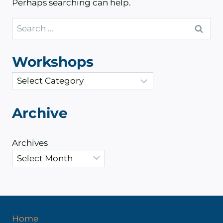
Perhaps searching can help.
Search
for:
Workshops
C
a
t
Archive
e
g
Archives
o
r
i
e
s
Home