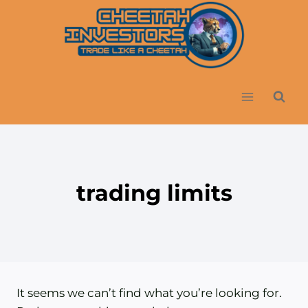
Skip
to
content
trading limits
It seems we can’t find what you’re looking for.