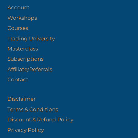
Account
Workshops
Courses
Trading University
Masterclass
Subscriptions
Affiliate/Referrals
Contact
Disclaimer
Terms & Conditions
Discount & Refund Policy​
Privacy Policy