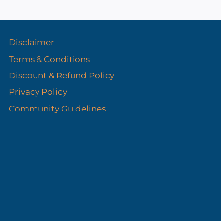
s
Disclaimer
Terms & Conditions
Discount & Refund Policy​
Privacy Policy
Community Guidelines