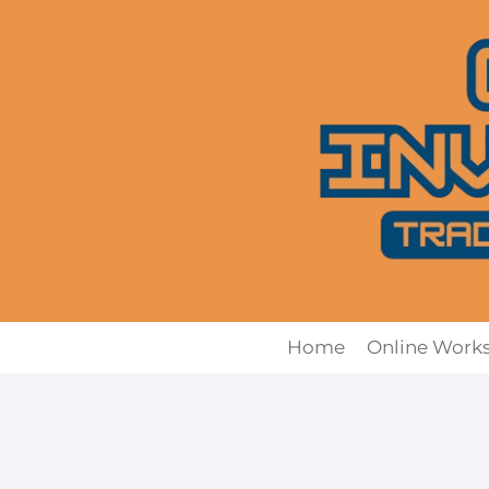
Skip
to
content
Home
Online Work