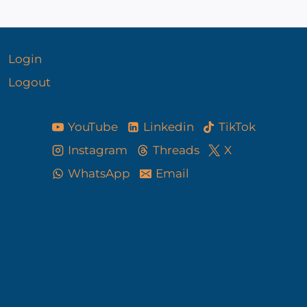
Login
Logout
YouTube
Linkedin
TikTok
Instagram
Threads
X
WhatsApp
Email