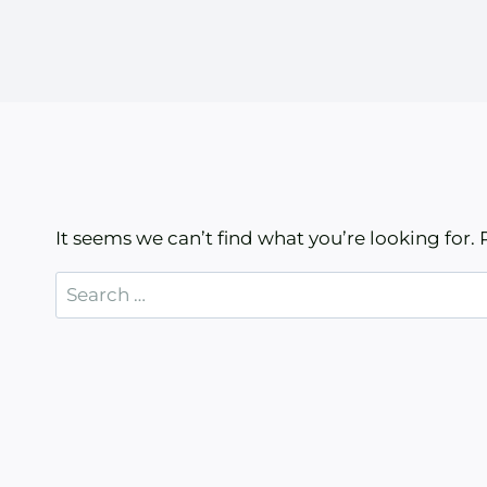
It seems we can’t find what you’re looking for.
Search
for: