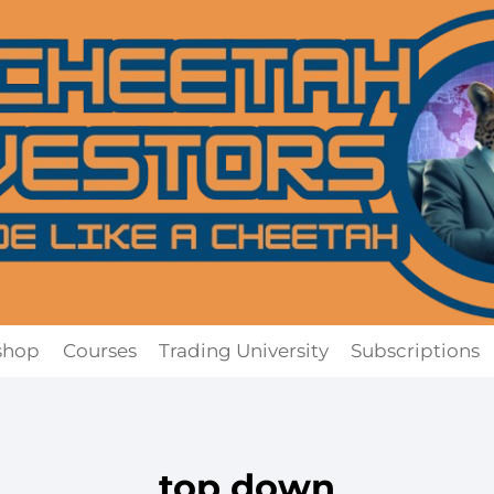
shop
Courses
Trading University
Subscriptions
top down