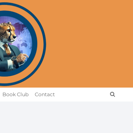
Book Club
Contact