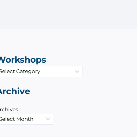
Workshops
Archive
rchives