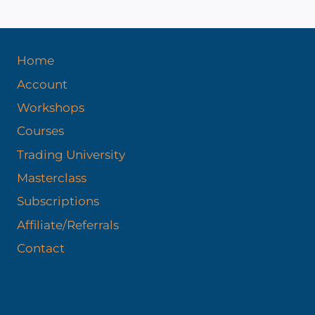
Home
Account
Workshops
Courses
Trading University
Masterclass
Subscriptions
Affiliate/Referrals
Contact