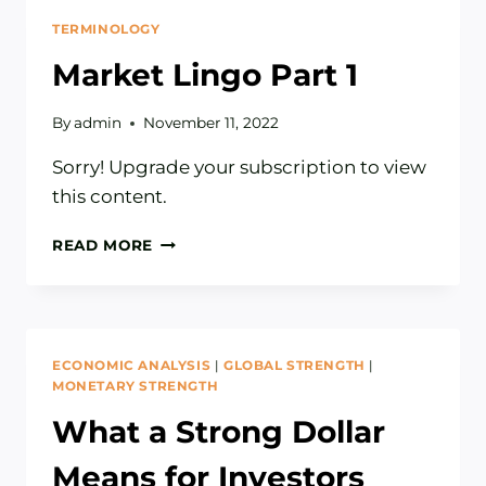
TERMINOLOGY
Market Lingo Part 1
By
admin
November 11, 2022
Sorry! Upgrade your subscription to view
this content.
MARKET
READ MORE
LINGO
PART
1
ECONOMIC ANALYSIS
|
GLOBAL STRENGTH
|
MONETARY STRENGTH
What a Strong Dollar
Means for Investors