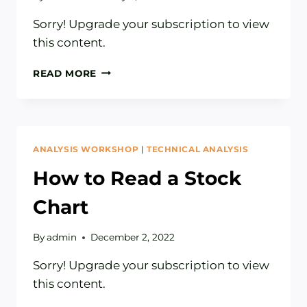
Sorry! Upgrade your subscription to view
this content.
HOW
READ MORE
TO
BUDGET:
THREE
PITFALLS
TO
ANALYSIS WORKSHOP
|
TECHNICAL ANALYSIS
AVOID
How to Read a Stock
Chart
By
admin
December 2, 2022
Sorry! Upgrade your subscription to view
this content.