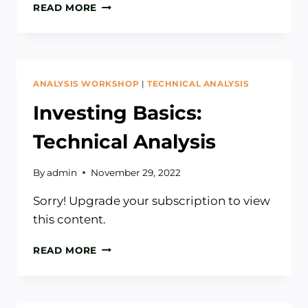
HOW
READ MORE
TO
READ
A
STOCK
CHART
ANALYSIS WORKSHOP
|
TECHNICAL ANALYSIS
Investing Basics:
Technical Analysis
By
admin
November 29, 2022
Sorry! Upgrade your subscription to view
this content.
INVESTING
READ MORE
BASICS:
TECHNICAL
ANALYSIS