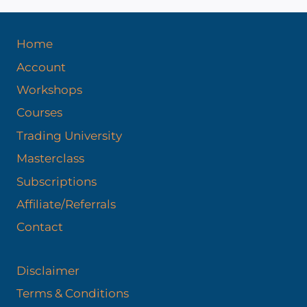
s
Home
Account
Workshops
Courses
Trading University
Masterclass
Subscriptions
Affiliate/Referrals
Contact
Disclaimer
Terms & Conditions