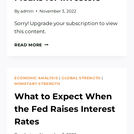
By
admin
November 3, 2022
Sorry! Upgrade your subscription to view
this content.
WHAT
READ MORE
A
STRONG
DOLLAR
MEANS
FOR
ECONOMIC ANALYSIS
|
GLOBAL STRENGTH
|
INVESTORS
MONETARY STRENGTH
What to Expect When
the Fed Raises Interest
Rates