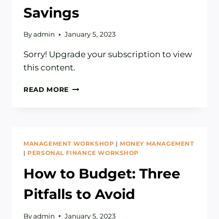
Savings
By
admin
January 5, 2023
Sorry! Upgrade your subscription to view
this content.
HOW
READ MORE
TO
PRIORITIZE
YOUR
SAVINGS
MANAGEMENT WORKSHOP
|
MONEY MANAGEMENT
|
PERSONAL FINANCE WORKSHOP
How to Budget: Three
Pitfalls to Avoid
By
admin
January 5, 2023