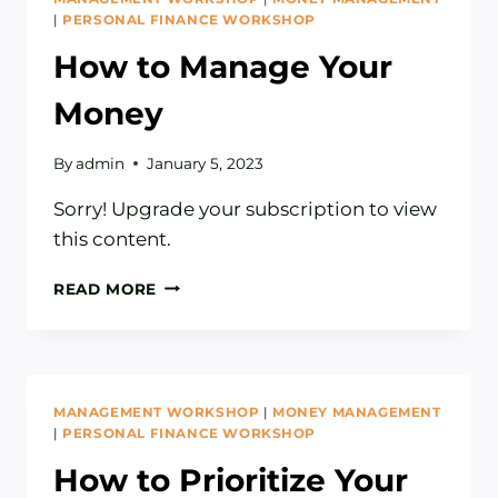
|
PERSONAL FINANCE WORKSHOP
How to Manage Your
Money
By
admin
January 5, 2023
Sorry! Upgrade your subscription to view
this content.
HOW
READ MORE
TO
MANAGE
YOUR
MONEY
MANAGEMENT WORKSHOP
|
MONEY MANAGEMENT
|
PERSONAL FINANCE WORKSHOP
How to Prioritize Your