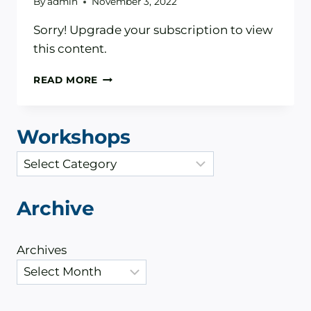
By
admin
November 3, 2022
Sorry! Upgrade your subscription to view
this content.
WHAT
READ MORE
TO
EXPECT
WHEN
Workshops
THE
FED
C
RAISES
a
INTEREST
RATES
t
Archive
e
g
Archives
o
r
i
e