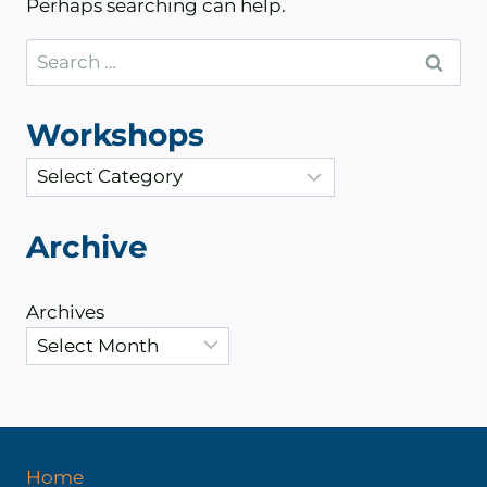
Perhaps searching can help.
Search
for:
Workshops
C
a
t
Archive
e
g
Archives
o
r
i
e
s
Home