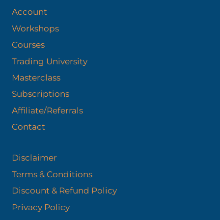
Account
Workshops
Courses
Trading University
Masterclass
Subscriptions
Affiliate/Referrals
Contact
Disclaimer
Terms & Conditions
Discount & Refund Policy​
Privacy Policy