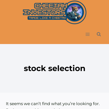
Skip
to
content
stock selection
It seems we can’t find what you’re looking for.