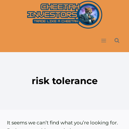
Skip
to
content
risk tolerance
It seems we can’t find what you’re looking for.