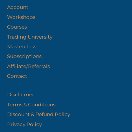
Account
Workshops
Courses
Trading University
Masterclass
Subscriptions
Affiliate/Referrals
Contact
Disclaimer
Terms & Conditions
Discount & Refund Policy​
Privacy Policy