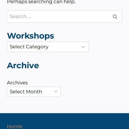
Perhaps searching can help.
Search
for:
Workshops
C
a
t
Archive
e
g
Archives
o
r
i
e
s
Home