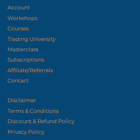
Account
Workshops
Courses
Trading University
Masterclass
Subscriptions
Affiliate/Referrals
Contact
Disclaimer
Terms & Conditions
Discount & Refund Policy​
Privacy Policy