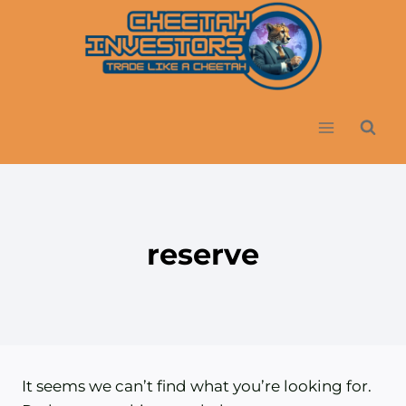
Skip
to
content
reserve
It seems we can’t find what you’re looking for.