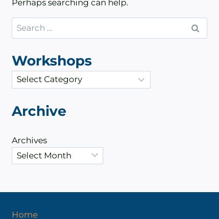
Perhaps searching can help.
Search
for:
Workshops
C
a
t
Archive
e
g
Archives
o
r
i
e
s
Home