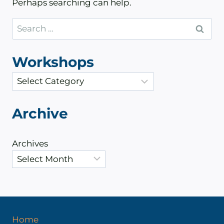
Perhaps searching can help.
Search
for:
Workshops
C
a
t
Archive
e
g
Archives
o
r
i
e
s
Home