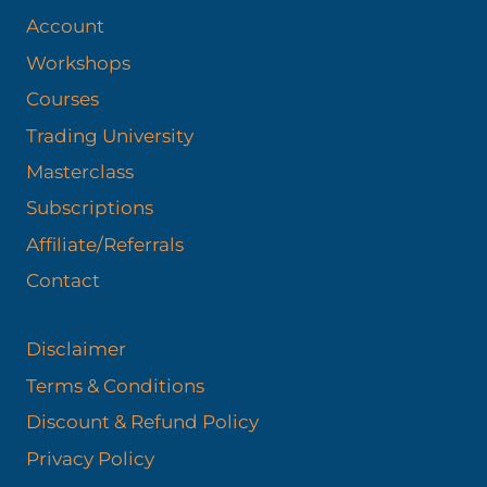
Account
Workshops
Courses
Trading University
Masterclass
Subscriptions
Affiliate/Referrals
Contact
Disclaimer
Terms & Conditions
Discount & Refund Policy​
Privacy Policy