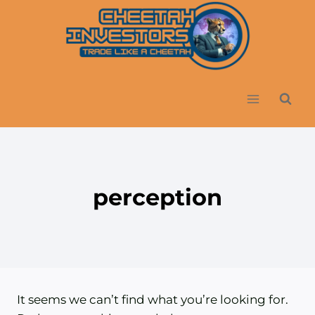
Skip
to
content
perception
It seems we can’t find what you’re looking for.