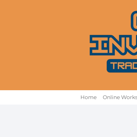
Skip
to
content
Home
Online Work