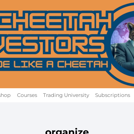
shop
Courses
Trading University
Subscriptions
organize