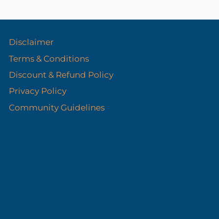
s
Disclaimer
Terms & Conditions
Discount & Refund Policy​
Privacy Policy
Community Guidelines