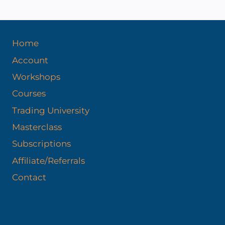
Home
Account
Workshops
Courses
Trading University
Masterclass
Subscriptions
Affiliate/Referrals
Contact