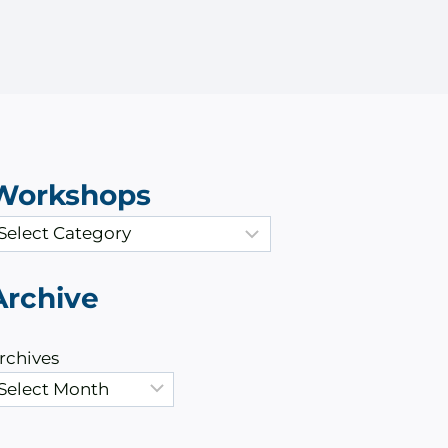
Workshops
Archive
rchives