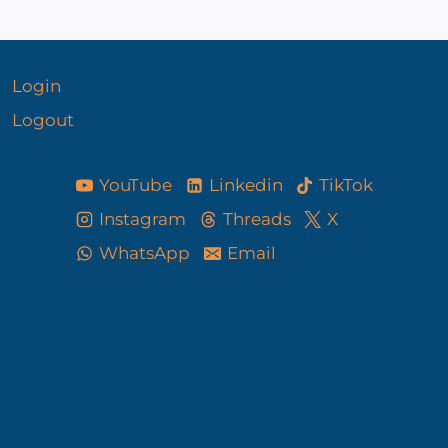
Login
Logout
YouTube
Linkedin
TikTok
Instagram
Threads
X
WhatsApp
Email