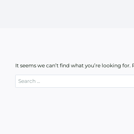
It seems we can’t find what you’re looking for.
Search
for: