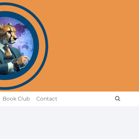
Book Club
Contact