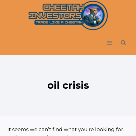
Skip
to
content
oil crisis
It seems we can’t find what you’re looking for.