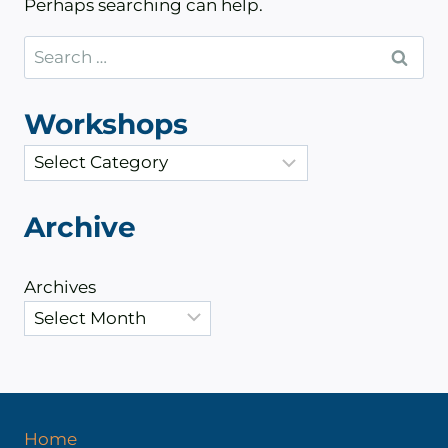
Perhaps searching can help.
Search
for:
Workshops
C
a
t
Archive
e
g
Archives
o
r
i
e
s
Home