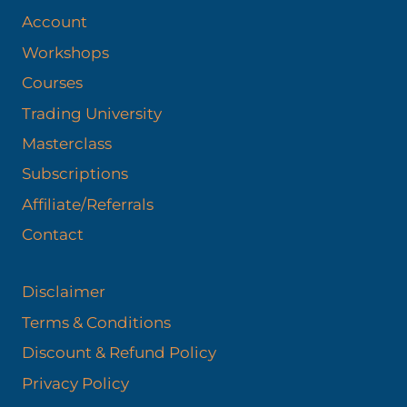
Account
Workshops
Courses
Trading University
Masterclass
Subscriptions
Affiliate/Referrals
Contact
Disclaimer
Terms & Conditions
Discount & Refund Policy​
Privacy Policy