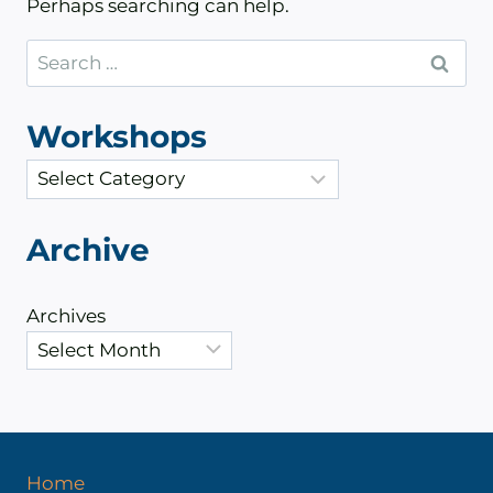
Perhaps searching can help.
Search
for:
Workshops
C
a
t
Archive
e
g
Archives
o
r
i
e
s
Home