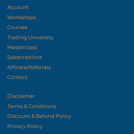
Account
Workshops
Courses
Trading University
Masterclass
Subscriptions
Affiliate/Referrals
Contact
Disclaimer
Terms & Conditions
Discount & Refund Policy​
Privacy Policy