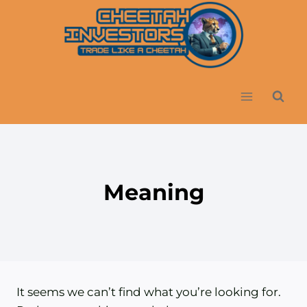
Skip
to
content
Meaning
It seems we can’t find what you’re looking for.