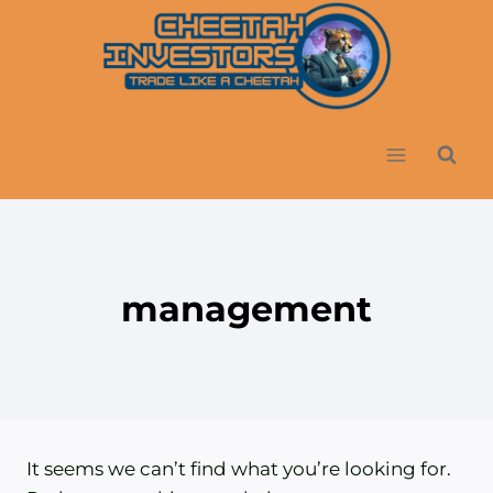
Skip
to
content
management
It seems we can’t find what you’re looking for.