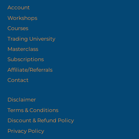
Account
Workshops
Courses
Trading University
Masterclass
Subscriptions
Affiliate/Referrals
Contact
Disclaimer
Terms & Conditions
Discount & Refund Policy​
Privacy Policy