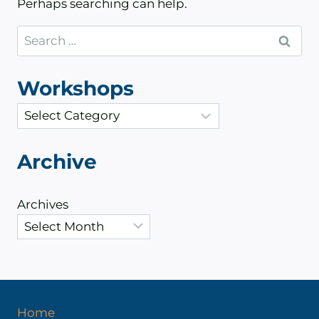
Perhaps searching can help.
Search
for:
Workshops
C
a
t
Archive
e
g
Archives
o
r
i
e
s
Home