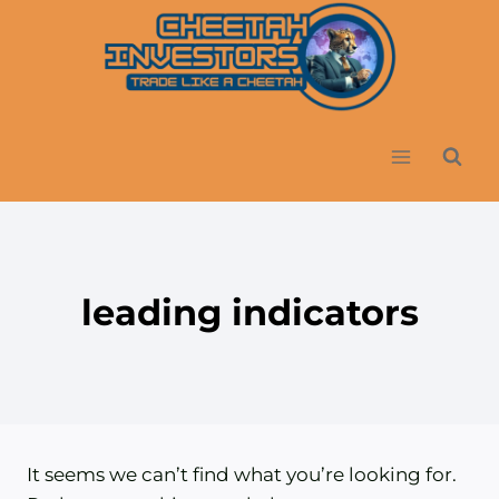
Skip
to
content
leading indicators
It seems we can’t find what you’re looking for.