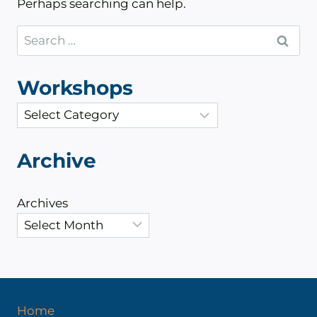
Perhaps searching can help.
Search
for:
Workshops
C
a
t
Archive
e
g
Archives
o
r
i
e
s
Home