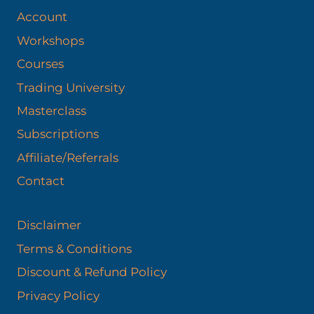
Account
Workshops
Courses
Trading University
Masterclass
Subscriptions
Affiliate/Referrals
Contact
Disclaimer
Terms & Conditions
Discount & Refund Policy​
Privacy Policy