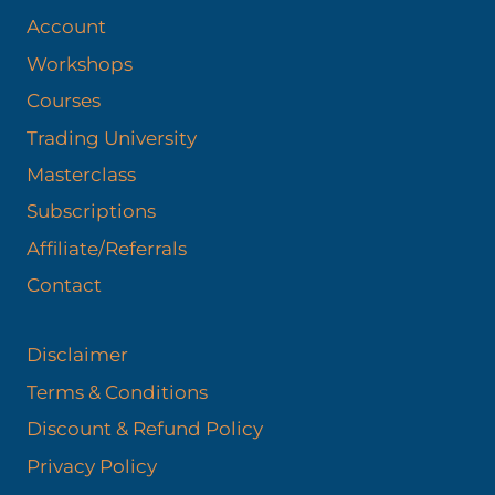
Account
Workshops
Courses
Trading University
Masterclass
Subscriptions
Affiliate/Referrals
Contact
Disclaimer
Terms & Conditions
Discount & Refund Policy​
Privacy Policy