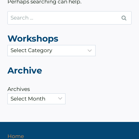
Perhaps searching can help.
Search
for:
Workshops
C
a
t
Archive
e
g
Archives
o
r
i
e
s
Home