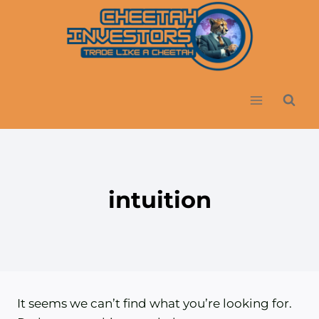
Skip
to
content
intuition
It seems we can’t find what you’re looking for.