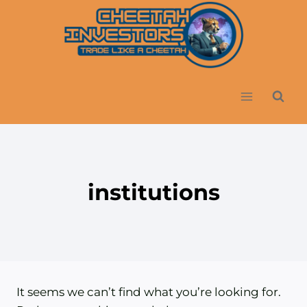
Skip
to
content
institutions
It seems we can’t find what you’re looking for.