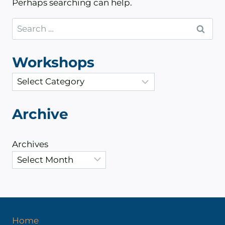
Perhaps searching can help.
Search
for:
Workshops
C
a
t
Archive
e
g
Archives
o
r
i
e
s
Home