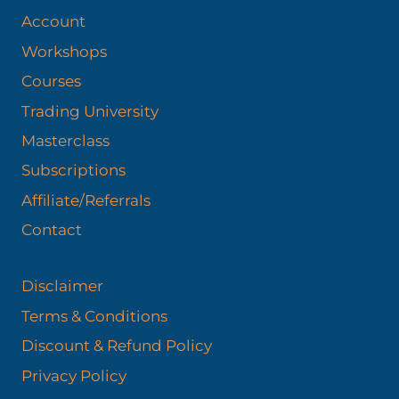
Account
Workshops
Courses
Trading University
Masterclass
Subscriptions
Affiliate/Referrals
Contact
Disclaimer
Terms & Conditions
Discount & Refund Policy​
Privacy Policy