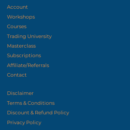
Account
Workshops
Courses
Trading University
Masterclass
Subscriptions
Affiliate/Referrals
Contact
Disclaimer
Terms & Conditions
Discount & Refund Policy​
Privacy Policy