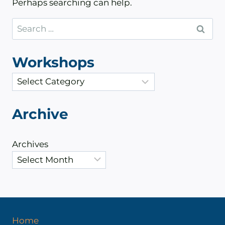
Perhaps searching can help.
Search
for:
Workshops
C
a
t
Archive
e
g
Archives
o
r
i
e
s
Home