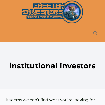
Skip
to
content
institutional investors
It seems we can’t find what you’re looking for.