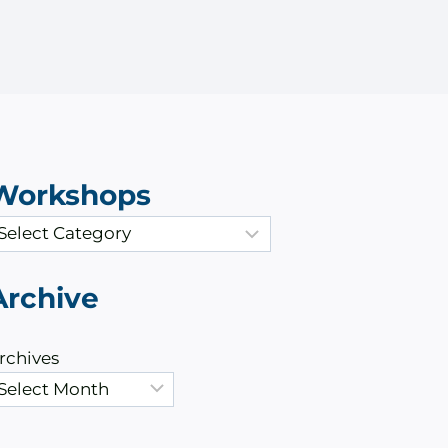
Workshops
Archive
rchives