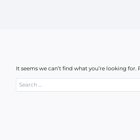
It seems we can’t find what you’re looking for.
Search
for: