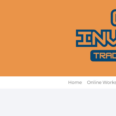
Skip
to
content
Home
Online Work