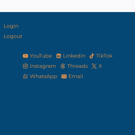
Login
Logout
YouTube
Linkedin
TikTok
Instagram
Threads
X
WhatsApp
Email