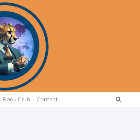
Book Club
Contact