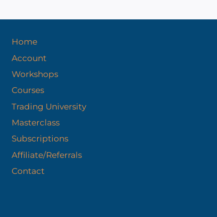
Home
Account
Workshops
Courses
Trading University
Masterclass
Subscriptions
Affiliate/Referrals
Contact