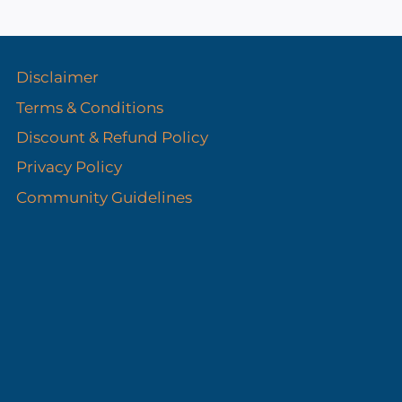
s
Disclaimer
Terms & Conditions
Discount & Refund Policy​
Privacy Policy
Community Guidelines