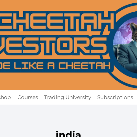
shop
Courses
Trading University
Subscriptions
india