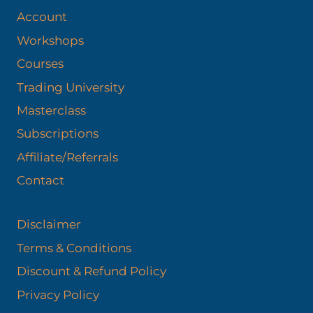
Account
Workshops
Courses
Trading University
Masterclass
Subscriptions
Affiliate/Referrals
Contact
Disclaimer
Terms & Conditions
Discount & Refund Policy​
Privacy Policy