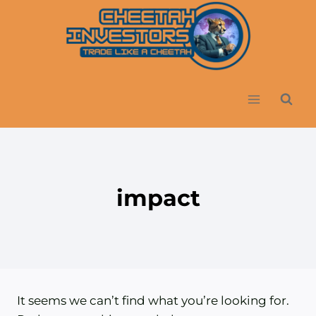
Skip
to
content
impact
It seems we can’t find what you’re looking for.