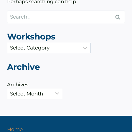
Perhaps searching can help.
Search
for:
Workshops
C
a
t
Archive
e
g
Archives
o
r
i
e
s
Home