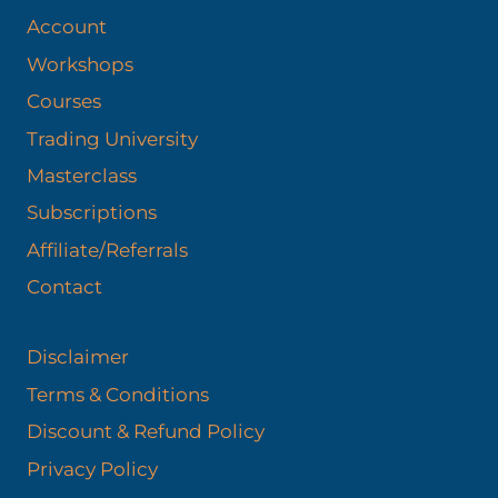
Account
Workshops
Courses
Trading University
Masterclass
Subscriptions
Affiliate/Referrals
Contact
Disclaimer
Terms & Conditions
Discount & Refund Policy​
Privacy Policy