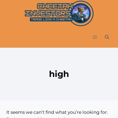
Skip
to
content
high
It seems we can’t find what you’re looking for.