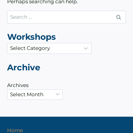
Perhaps searching can help.
Search
for:
Workshops
C
a
t
Archive
e
g
Archives
o
r
i
e
s
Home