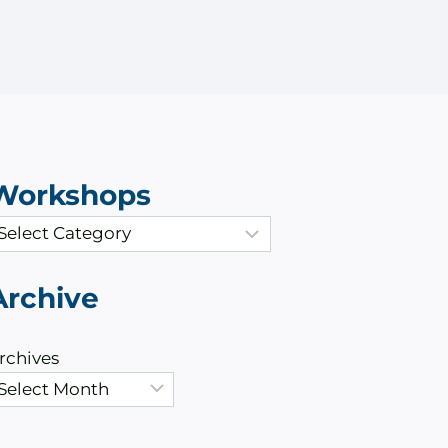
Workshops
Archive
rchives