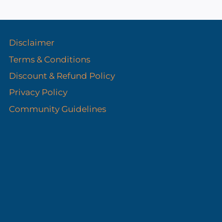
s
Disclaimer
Terms & Conditions
Discount & Refund Policy​
Privacy Policy
Community Guidelines