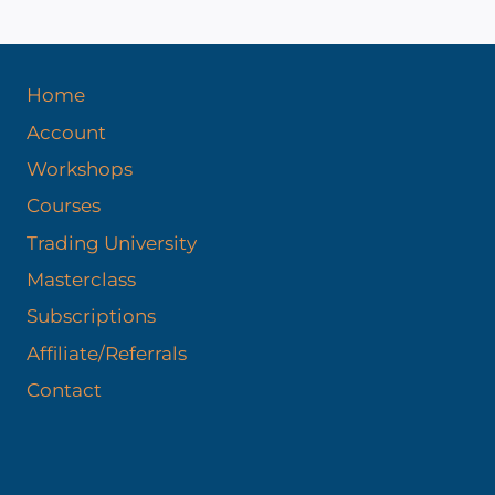
Home
Account
Workshops
Courses
Trading University
Masterclass
Subscriptions
Affiliate/Referrals
Contact