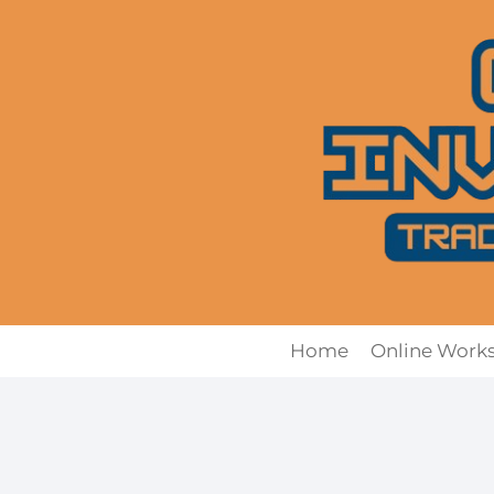
Skip
to
content
Home
Online Work