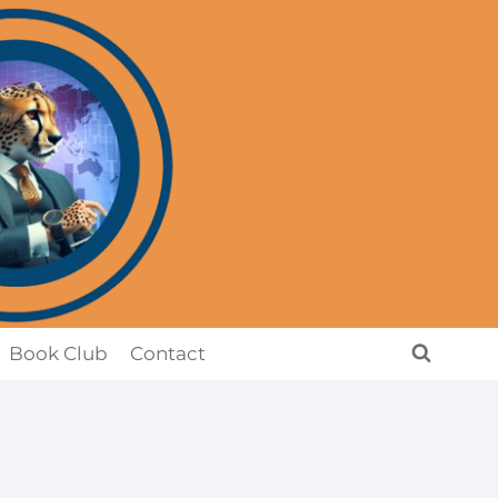
Book Club
Contact