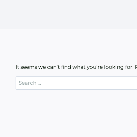
It seems we can’t find what you’re looking for.
Search
for: