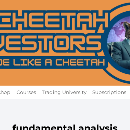
shop
Courses
Trading University
Subscriptions
fundamental analysis