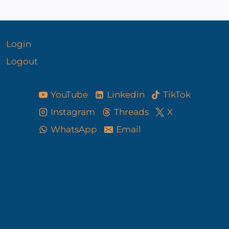
Login
Logout
YouTube
Linkedin
TikTok
Instagram
Threads
X
WhatsApp
Email