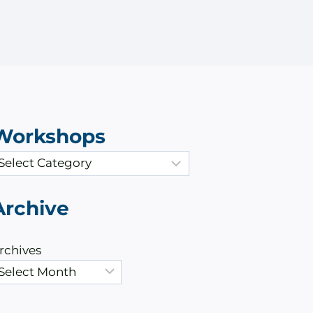
Workshops
Archive
rchives