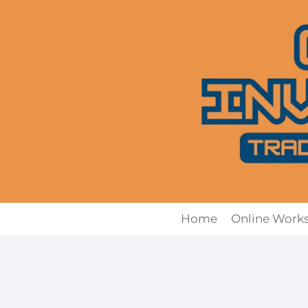
Skip
to
content
Home
Online Work