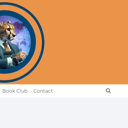
Book Club
Contact