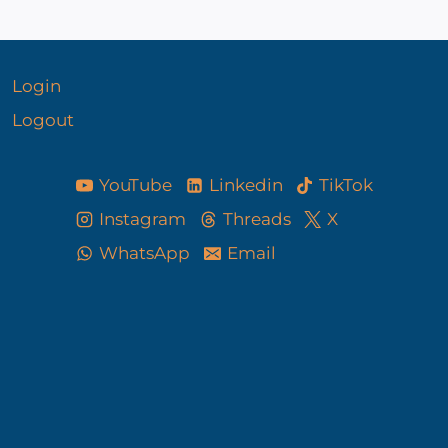
Login
Logout
YouTube
Linkedin
TikTok
Instagram
Threads
X
WhatsApp
Email