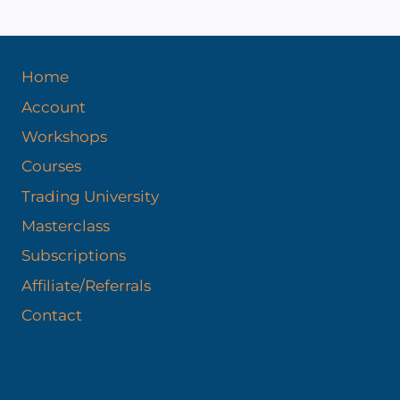
Home
Account
Workshops
Courses
Trading University
Masterclass
Subscriptions
Affiliate/Referrals
Contact