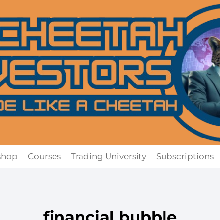
shop
Courses
Trading University
Subscriptions
financial bubble