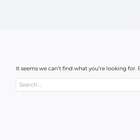
It seems we can’t find what you’re looking for.
Search
for: