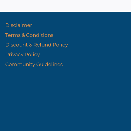
s
Disclaimer
Terms & Conditions
Discount & Refund Policy​
Privacy Policy
Community Guidelines