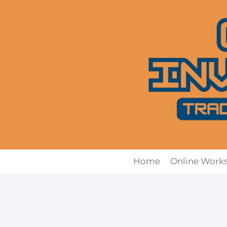
Skip
to
content
Home
Online Work