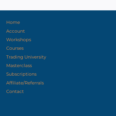
Home
Account
Workshops
Courses
Trading University
Masterclass
Subscriptions
Affiliate/Referrals
Contact