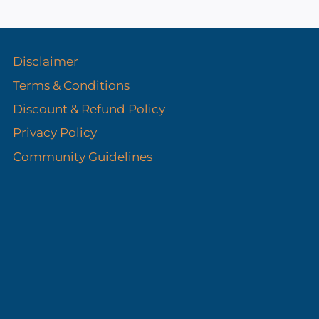
s
Disclaimer
Terms & Conditions
Discount & Refund Policy​
Privacy Policy
Community Guidelines