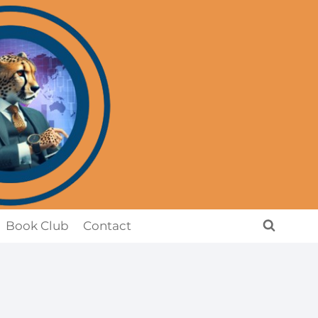
Book Club
Contact