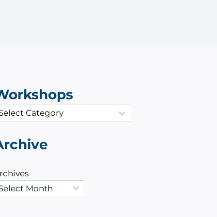
Workshops
Archive
rchives