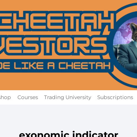
shop
Courses
Trading University
Subscriptions
exonomic indicator