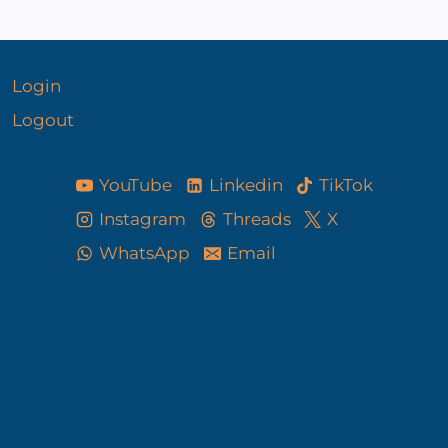
Login
Logout
YouTube
Linkedin
TikTok
Instagram
Threads
X
WhatsApp
Email