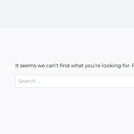
It seems we can’t find what you’re looking for.
Search
for: