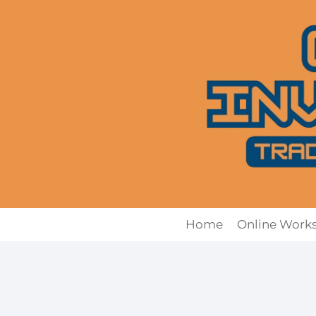
Skip
to
content
Home
Online Work