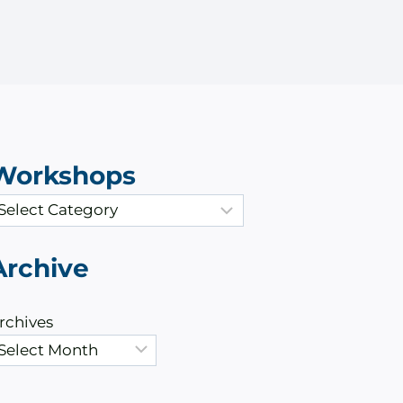
Workshops
Archive
rchives