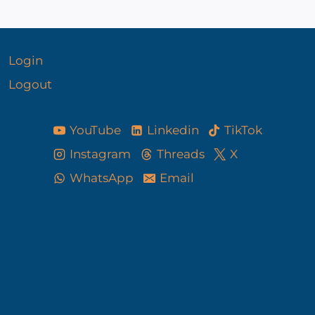
Login
Logout
YouTube
Linkedin
TikTok
Instagram
Threads
X
WhatsApp
Email