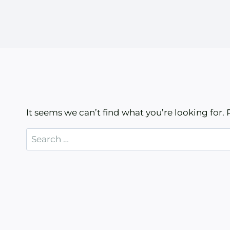
It seems we can’t find what you’re looking for.
Search
for: