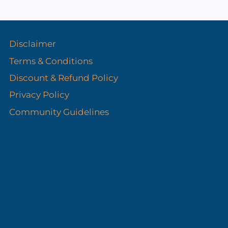
s
Disclaimer
Terms & Conditions
Discount & Refund Policy​
Privacy Policy
Community Guidelines