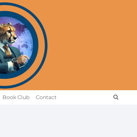
Book Club
Contact