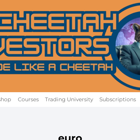
shop
Courses
Trading University
Subscriptions
euro