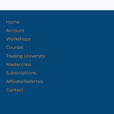
Home
Account
Workshops
Courses
Trading University
Masterclass
Subscriptions
Affiliate/Referrals
Contact