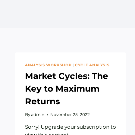
ANALYSIS WORKSHOP
|
CYCLE ANALYSIS
Market Cycles: The
Key to Maximum
Returns
By
admin
November 25, 2022
Sorry! Upgrade your subscription to