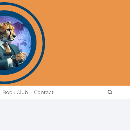
Book Club
Contact