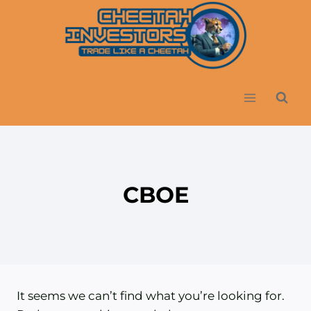
Skip
to
content
CBOE
It seems we can’t find what you’re looking for.