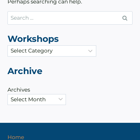
Perhaps searching can help.
Search
for:
Workshops
C
a
t
Archive
e
g
Archives
o
r
i
e
s
Home