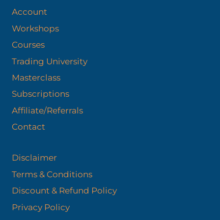
Account
Workshops
Courses
Trading University
Masterclass
Subscriptions
Affiliate/Referrals
Contact
Disclaimer
Terms & Conditions
Discount & Refund Policy​
Privacy Policy