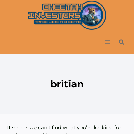
Skip
to
content
britian
It seems we can’t find what you’re looking for.