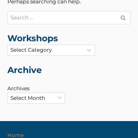
Perhaps searching can help.
Search
for:
Workshops
C
a
t
Archive
e
g
Archives
o
r
i
e
s
Home