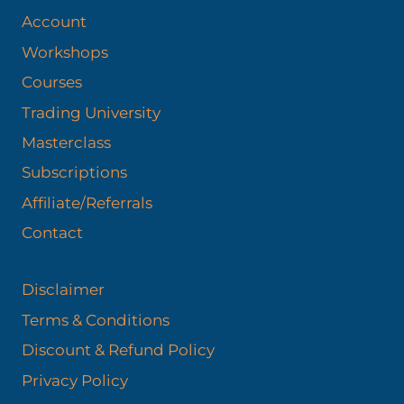
Account
Workshops
Courses
Trading University
Masterclass
Subscriptions
Affiliate/Referrals
Contact
Disclaimer
Terms & Conditions
Discount & Refund Policy​
Privacy Policy