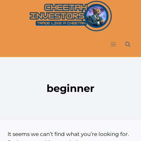
Skip
to
content
beginner
It seems we can’t find what you’re looking for.