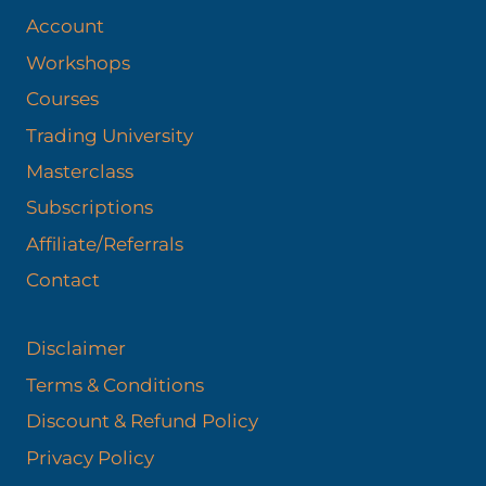
Account
Workshops
Courses
Trading University
Masterclass
Subscriptions
Affiliate/Referrals
Contact
Disclaimer
Terms & Conditions
Discount & Refund Policy​
Privacy Policy