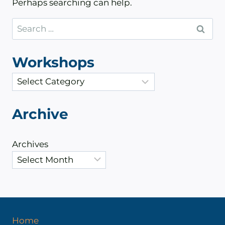
Perhaps searching can help.
Search
for:
Workshops
C
a
t
Archive
e
g
Archives
o
r
i
e
s
Home