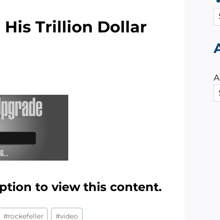
C
His Trillion Dollar
a
t
e
g
A
o
r
i
e
s
ption to view this content.
#
rockefeller
#
video