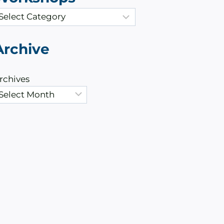
Archive
rchives