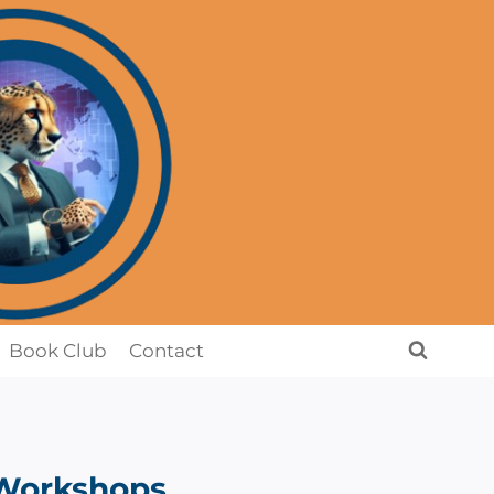
Book Club
Contact
Workshops