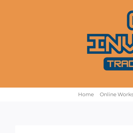
Skip
to
content
Home
Online Work