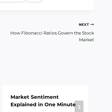
NEXT
How Fibonacci Ratios Govern the Stock
Market
Market Sentiment
In
Explained in One Minute
Te