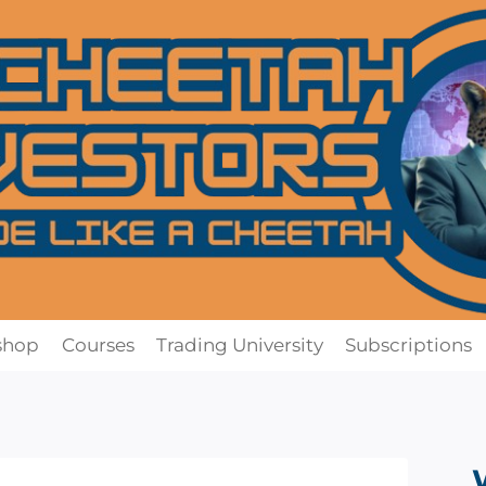
shop
Courses
Trading University
Subscriptions