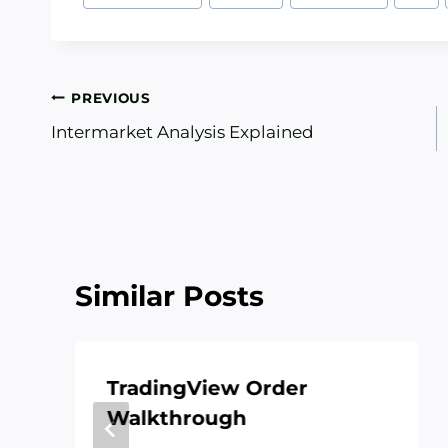
Tags:
Post
PREVIOUS
Intermarket Analysis Explained
navigation
Similar Posts
TradingView Order
Walkthrough