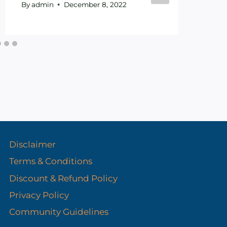
By
admin
December 8, 2022
By
Disclaimer
Terms & Conditions
Discount & Refund Policy​
Privacy Policy
Community Guidelines