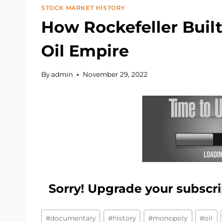
STOCK MARKET HISTORY
How Rockefeller Built 
Oil Empire
By
admin
November 29, 2022
Sorry! Upgrade your subscri
Post
#
documentary
#
history
#
monopoly
#
oil