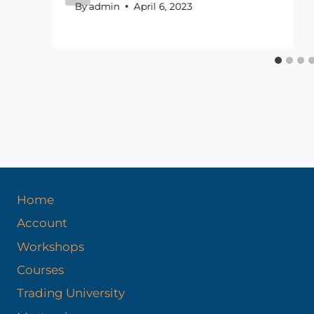
By
admin
April 6, 2023
Home
Account
Workshops
Courses
Trading University