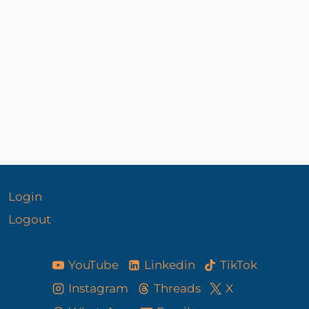
admin
November 29, 2022
By
admin
Login
Logout
YouTube
Linkedin
TikTok
Instagram
Threads
X