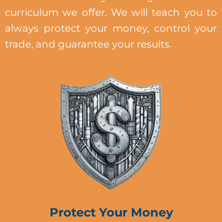
curriculum we offer. We will teach you to
always protect your money, control your
trade, and guarantee your results.
Protect Your Money