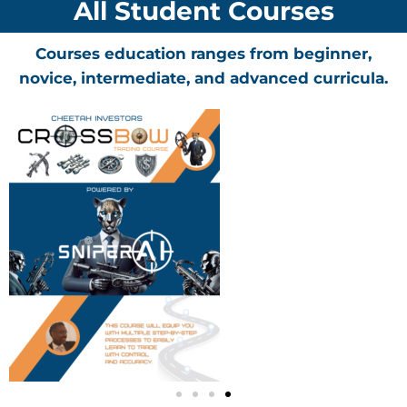
All Student Courses
Courses education ranges from beginner,
novice, intermediate, and advanced curricula.