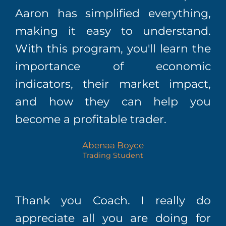
Aaron has simplified everything,
making it easy to understand.
With this program, you'll learn the
importance of economic
indicators, their market impact,
and how they can help you
become a profitable trader.
Abenaa Boyce
Trading Student
Thank you Coach. I really do
appreciate all you are doing for