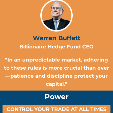
Warren Buffett
Billionaire Hedge Fund CEO
"In an unpredictable market, adhering
to these rules is more crucial than ever
—patience and discipline protect your
capital."
Power
CONTROL YOUR TRADE AT ALL TIMES