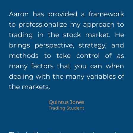
Aaron has provided a framework
to professionalize my approach to
trading in the stock market. He
brings perspective, strategy, and
methods to take control of as
many factors that you can when
dealing with the many variables of
the markets.
Quintus Jones
Trading Student