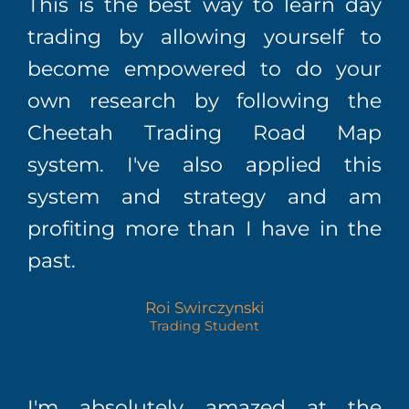
This is the best way to learn day
trading by allowing yourself to
become empowered to do your
own research by following the
Cheetah Trading Road Map
system. I've also applied this
system and strategy and am
profiting more than I have in the
past.
Roi Swirczynski
Trading Student
I'm absolutely amazed at the