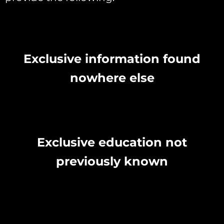
Exclusive information found
nowhere else
Exclusive education not
previously known