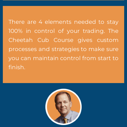
There are 4 elements needed to stay
100% in control of your trading. The
Cheetah Cub Course gives custom
processes and strategies to make sure
you can maintain control from start to
finish.