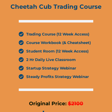
Cheetah Cub Trading Course
Trading Course (12 Week Access)
Course Workbook (& Cheatsheet)
Student Room (12 Week Access)
2 Hr Daily Live Classroom
Startup Strategy Webinar
Steady Profits Strategy Webinar
Original Price:
$2100