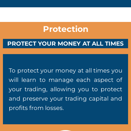
Protection
PROTECT YOUR MONEY AT ALL TIMES
To protect your money at all times you
will learn to manage each aspect of
your trading, allowing you to protect
and preserve your trading capital and
profits from losses.