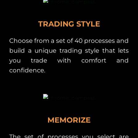
TRADING STYLE
Choose from a set of 40 processes and
build a unique trading style that lets
you trade with comfort and
confidence.
MEMORIZE
The set of processes you select are