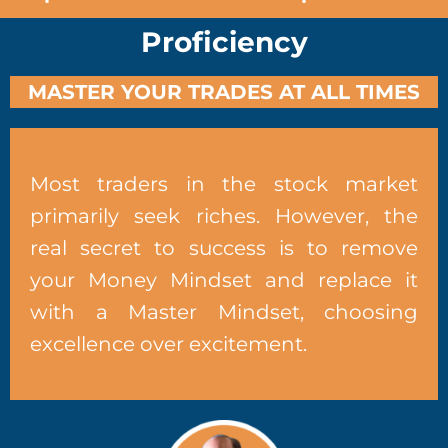
Proficiency
MASTER YOUR TRADES AT ALL TIMES
Most traders in the stock market
primarily seek riches. However, the
real secret to success is to remove
your Money Mindset and replace it
with a Master Mindset, choosing
excellence over excitement.