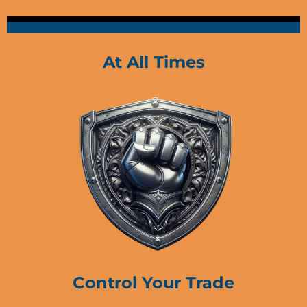
At All Times
Control Your Trade