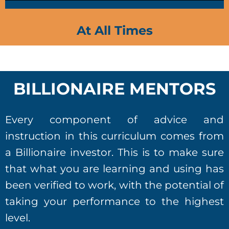
At All Times
BILLIONAIRE MENTORS
Every component of advice and
instruction in this curriculum comes from
a Billionaire investor. This is to make sure
that what you are learning and using has
been verified to work, with the potential of
taking your performance to the highest
level.