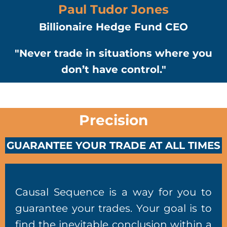
Paul Tudor Jones
Billionaire Hedge Fund CEO
"Never trade in situations where you
don’t have control."
Precision
GUARANTEE YOUR TRADE AT ALL TIMES
Causal Sequence is a way for you to
guarantee your trades. Your goal is to
find the inevitable conclusion within a