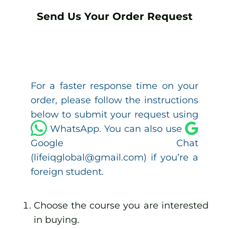
Send Us Your Order Request
For a faster response time on your
order, please follow the instructions
below to submit your request using
WhatsApp. You can also use
Google Chat
(lifeiqglobal@gmail.com) if you’re a
foreign student.
Choose the course you are interested
in buying.