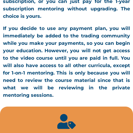
subscription, or you can just pay for the 1-year
subscription mentoring without upgrading. The
choice is yours.
If you decide to use any payment plan, you will
immediately be added to the trading community
while you make your payments, so you can begin
your education. However, you will not get access
to the video course until you are paid in full. You
will also have access to all other curricula, except
for 1-on-1 mentoring. This is only because you will
need to review the course material since that is
what we will be reviewing in the private
mentoring sessions.