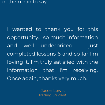
of them had to say.
I wanted to thank you for this
opportunity... so much information
and well underpriced. I just
completed lessons 6 and so far I'm
loving it. I'm truly satisfied with the
information that I'm receiving.
Once again, thanks very much.
Jason Lewis
Trading Student