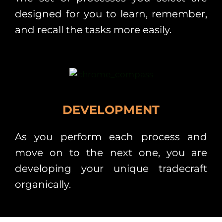
designed for you to learn, remember,
and recall the tasks more easily.
DEVELOPMENT
As you perform each process and
move on to the next one, you are
developing your unique tradecraft
organically.