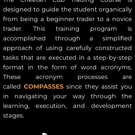
designed to guide the student organically
from being a beginner trader to a novice
trader. This training program is
accomplished through a simplified
approach of using carefully constructed
tasks that are executed in a step-by-step
format in the form of word acronyms.
These acronym processes are
called
COMPASSES
since they assist you
in navigating your way through the
learning, execution, and development
stages.