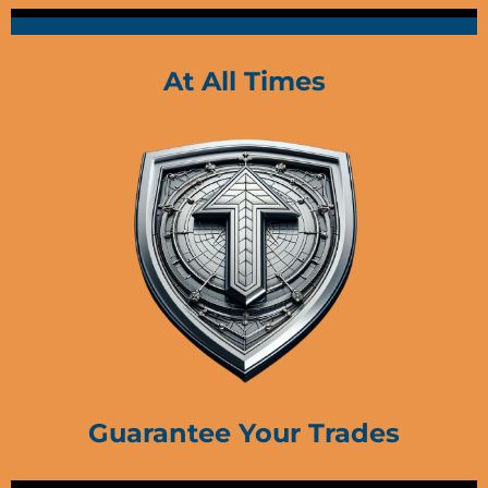
At All Times
Guarantee Your Trades