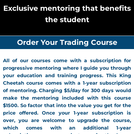
Exclusive mentoring that benefits
the student
Order Your Trading Course
All of our courses come with a subscription for
progressive mentoring where I guide you through
your education and training progress. This King
Cheetah course comes with a 1-year subscription
of mentoring. Charging $5/day for 300 days would
make the mentoring included with this course
$1500. So factor that into the value you get for the
price offered. Once your 1-year subscription is
over, you are welcome to upgrade the course,
which comes with an additional 1-year