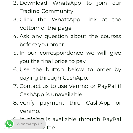
Download WhatsApp to join our
Trading Community
Click the
WhatsApp Link at the
bottom of the page.
Ask any question about the courses
before you order.
In our correspondence we will give
you the final price to pay.
Use the button below to order by
paying through CashApp.
Contact us to use Venmo or PayPal if
CashApp is unavailable.
Verify payment thru CashApp or
Venmo.
Invoicing is available through PayPal
WhatsApp Us
with a 5% fee