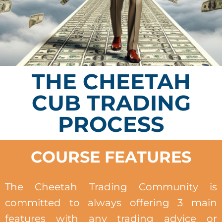
THE CHEETAH
CUB TRADING
PROCESS
COURSE FEATURES
The Cheetah Trading Community is
committed to always offering 3 main
features with any trading advice or