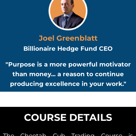
Joel Greenblatt
Billionaire Hedge Fund CEO
"Purpose is a more powerful motivator
than money... a reason to continue
producing excellence in your work."
COURSE DETAILS
The Cheetah Cub Trading Course is