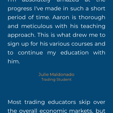
progress I've made in such a short
period of time. Aaron is thorough
and meticulous with his teaching
approach. This is what drew me to
sign up for his various courses and
to continue my education with
him.
Julie Maldonado
Trading Student
Most trading educators skip over
the overall economic markets, but