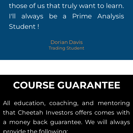
those of us that truly want to learn.
I'll always be a Prime Analysis
Student !
Dorian Davis
Trading Student
COURSE GUARANTEE
All education, coaching, and mentoring
that Cheetah Investors offers comes with
a money back guarantee. We will always
provide the following: