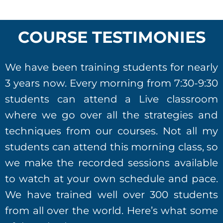
COURSE TESTIMONIES
We have been training students for nearly
3 years now. Every morning from 7:30-9:30
students can attend a Live classroom
where we go over all the strategies and
techniques from our courses. Not all my
students can attend this morning class, so
we make the recorded sessions available
to watch at your own schedule and pace.
We have trained well over 300 students
from all over the world. Here’s what some