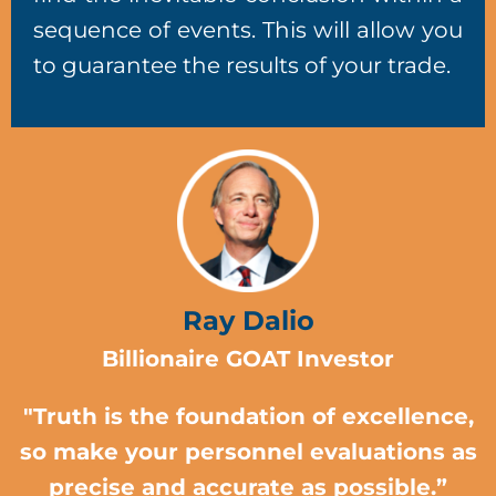
sequence of events. This will allow you
to guarantee the results of your trade.
Ray Dalio
Billionaire GOAT Investor
"Truth is the foundation of excellence,
so make your personnel evaluations as
precise and accurate as possible.”