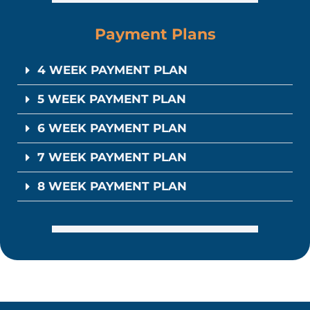
Payment Plans
4 WEEK PAYMENT PLAN
5 WEEK PAYMENT PLAN
6 WEEK PAYMENT PLAN
7 WEEK PAYMENT PLAN
8 WEEK PAYMENT PLAN