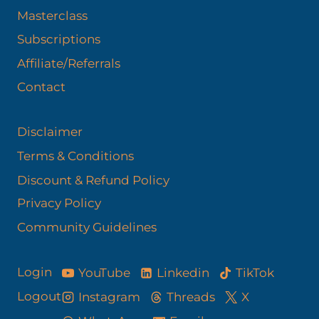
Masterclass
Subscriptions
Affiliate/Referrals
Contact
Disclaimer
Terms & Conditions
Discount & Refund Policy​
Privacy Policy
Community Guidelines
YouTube
Linkedin
TikTok
Login
Logout
Instagram
Threads
X