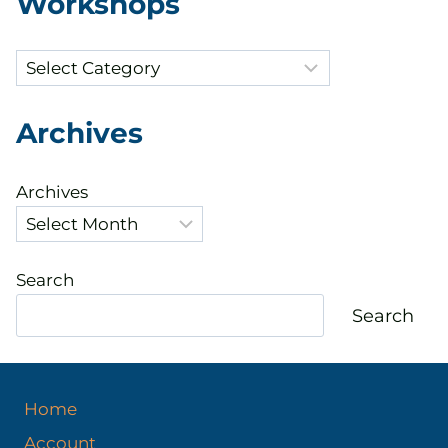
Workshops
Categories
Archives
Archives
Search
Search
Home
Account