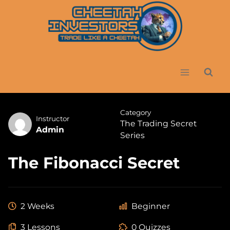
Skip
to
content
Category
Instructor
The Trading Secret
Admin
Series
The Fibonacci Secret
2 Weeks
Beginner
3 Lessons
0 Quizzes