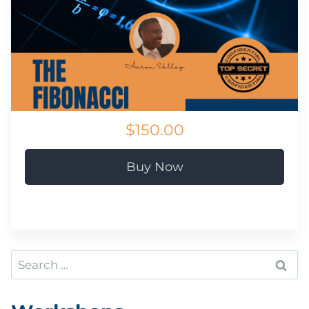
$150.00
Buy Now
Search
for: