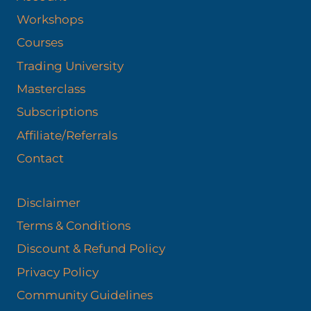
Workshops
Courses
Trading University
Masterclass
Subscriptions
Affiliate/Referrals
Contact
Disclaimer
Terms & Conditions
Discount & Refund Policy​
Privacy Policy
Community Guidelines