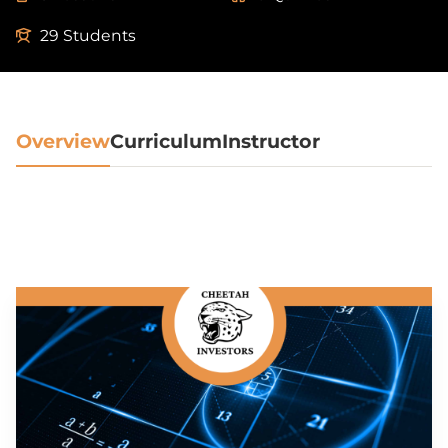
29 Students
Overview
Curriculum
Instructor