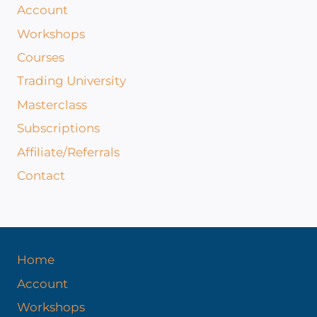
Account
Workshops
Courses
Trading University
Masterclass
Subscriptions
Affiliate/Referrals
Contact
Home
Account
Workshops