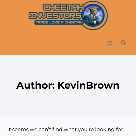
Skip
to
content
Author: KevinBrown
It seems we can’t find what you’re looking for.