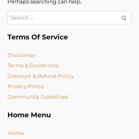
Perhaps searching can help.
Search
for:
Terms Of Service
Disclaimer
Terms & Conditions
Discount & Refund Policy​
Privacy Policy
Community Guidelines
Home Menu
Home