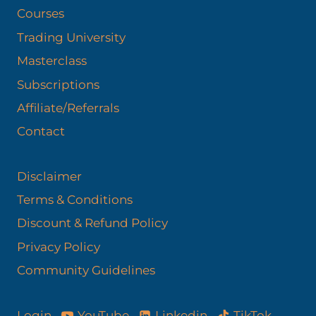
Courses
Trading University
Masterclass
Subscriptions
Affiliate/Referrals
Contact
Disclaimer
Terms & Conditions
Discount & Refund Policy​
Privacy Policy
Community Guidelines
YouTube
Linkedin
TikTok
Login