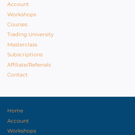
Account
Workshops
Courses
Trading University
Masterclass
Subscriptions
Affiliate/Referrals
Contact
Home
Account
Workshops