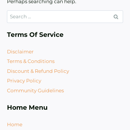
Perhaps searching can help.
Search
for:
Terms Of Service
Disclaimer
Terms & Conditions
Discount & Refund Policy​
Privacy Policy
Community Guidelines
Home Menu
Home