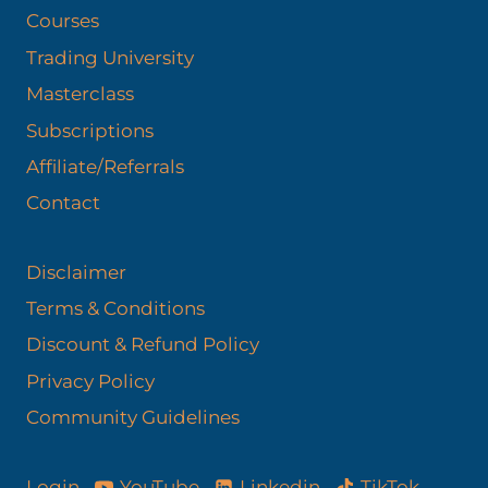
Courses
Trading University
Masterclass
Subscriptions
Affiliate/Referrals
Contact
Disclaimer
Terms & Conditions
Discount & Refund Policy​
Privacy Policy
Community Guidelines
YouTube
Linkedin
TikTok
Login