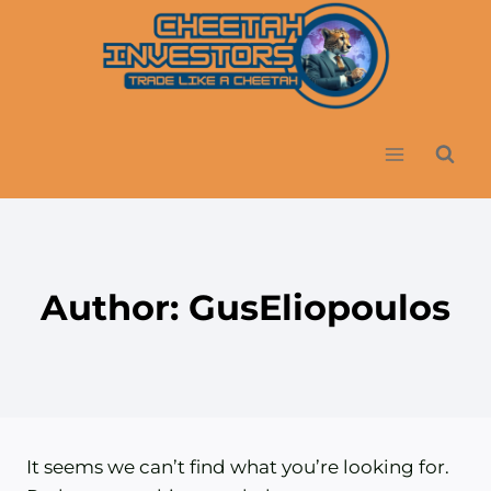
Skip
to
content
Author: GusEliopoulos
It seems we can’t find what you’re looking for.