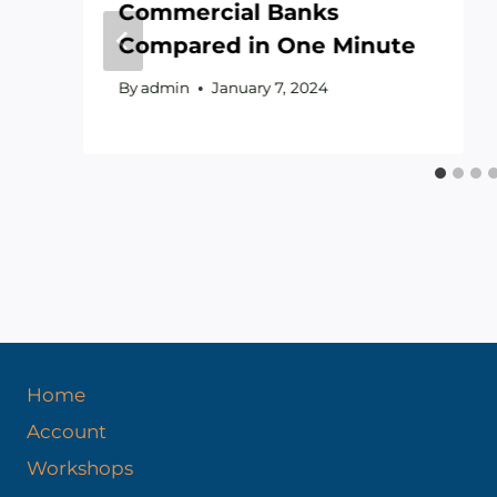
Commercial Banks
Compared in One Minute
By
admin
January 7, 2024
Home
Account
Workshops