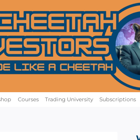
shop
Courses
Trading University
Subscriptions