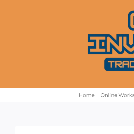
Skip
to
content
Home
Online Work