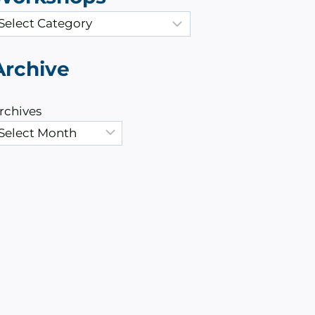
Archive
rchives