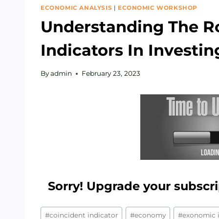
ECONOMIC ANALYSIS
|
ECONOMIC WORKSHOP
Understanding The R
Indicators In Investin
By
admin
February 23, 2023
Sorry! Upgrade your subscri
Post
#
coincident indicator
#
economy
#
exonomic i