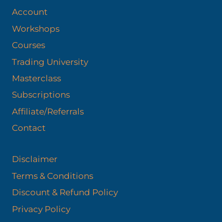
Account
Workshops
Courses
Trading University
Masterclass
Subscriptions
Affiliate/Referrals
Contact
Disclaimer
Terms & Conditions
Discount & Refund Policy​
Privacy Policy