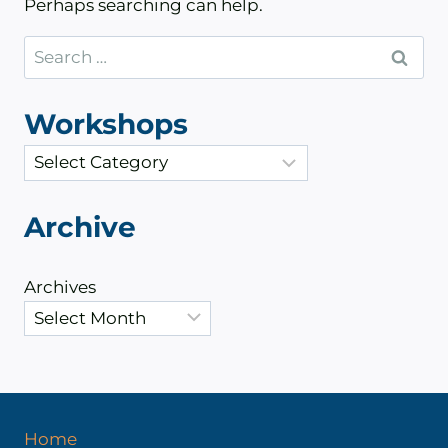
Perhaps searching can help.
Search
for:
Workshops
C
a
t
Archive
e
g
Archives
o
r
i
e
s
Home