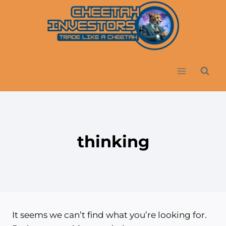
Skip
to
content
thinking
It seems we can’t find what you’re looking for.