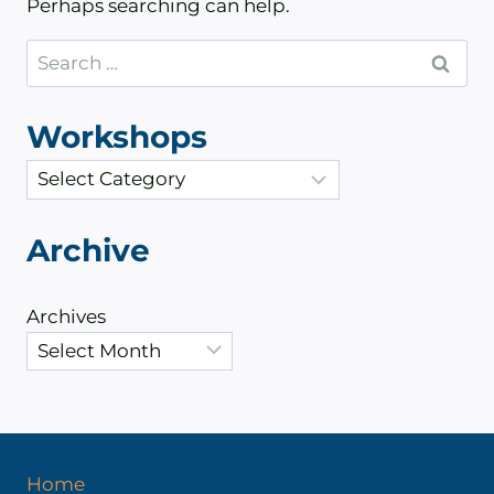
Perhaps searching can help.
Search
for:
Workshops
C
a
t
Archive
e
g
Archives
o
r
i
e
s
Home