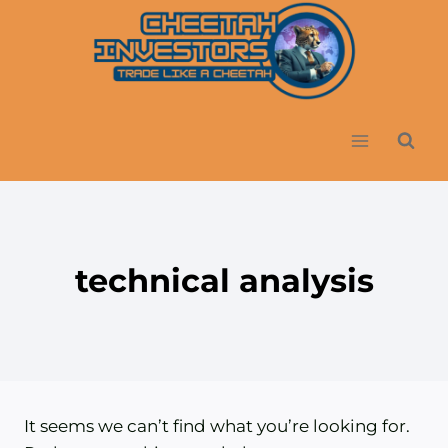
Skip
to
content
technical analysis
It seems we can’t find what you’re looking for.