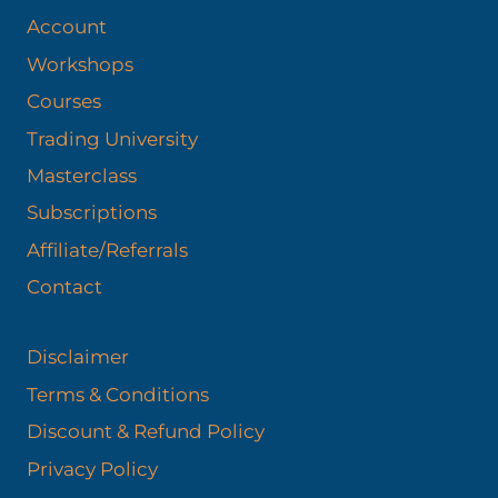
Account
Workshops
Courses
Trading University
Masterclass
Subscriptions
Affiliate/Referrals
Contact
Disclaimer
Terms & Conditions
Discount & Refund Policy​
Privacy Policy