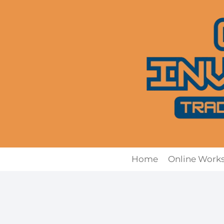
Skip
to
content
Home
Online Work