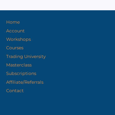
Home
Account
Workshops
Courses
Trading University
Masterclass
Subscriptions
Affiliate/Referrals
Contact