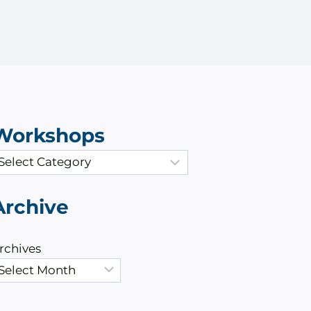
Workshops
Archive
rchives