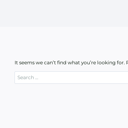
It seems we can’t find what you’re looking for.
Search
for: