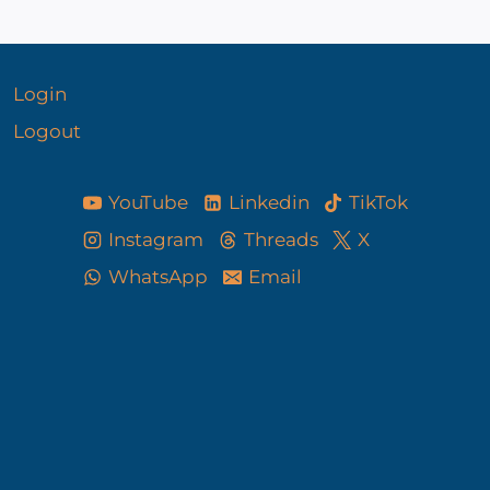
Login
Logout
YouTube
Linkedin
TikTok
Instagram
Threads
X
WhatsApp
Email