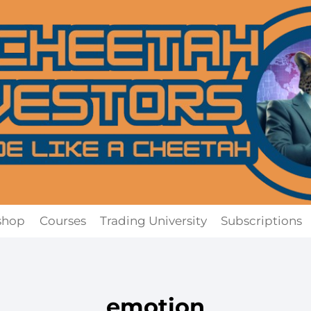
shop
Courses
Trading University
Subscriptions
emotion