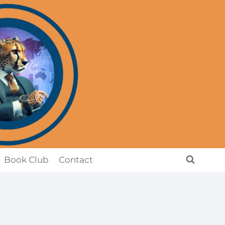
Book Club
Contact