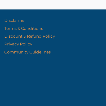
s
Disclaimer
Terms & Conditions
Discount & Refund Policy​
Privacy Policy
Community Guidelines