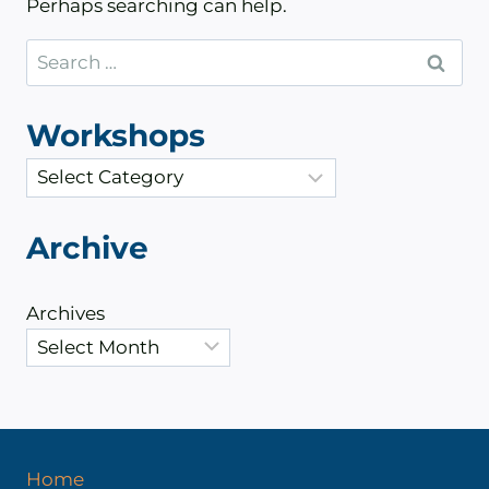
Perhaps searching can help.
Search
for:
Workshops
C
a
t
Archive
e
g
Archives
o
r
i
e
s
Home