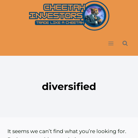
Skip
to
content
diversified
It seems we can’t find what you’re looking for.