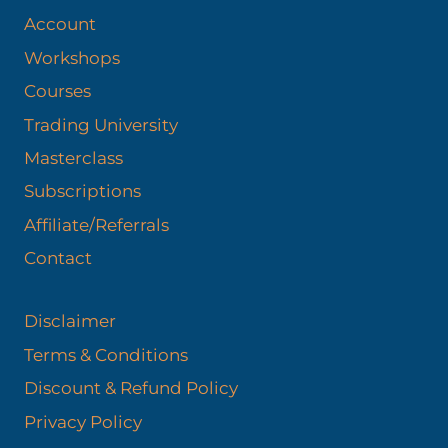
Account
Workshops
Courses
Trading University
Masterclass
Subscriptions
Affiliate/Referrals
Contact
Disclaimer
Terms & Conditions
Discount & Refund Policy​
Privacy Policy